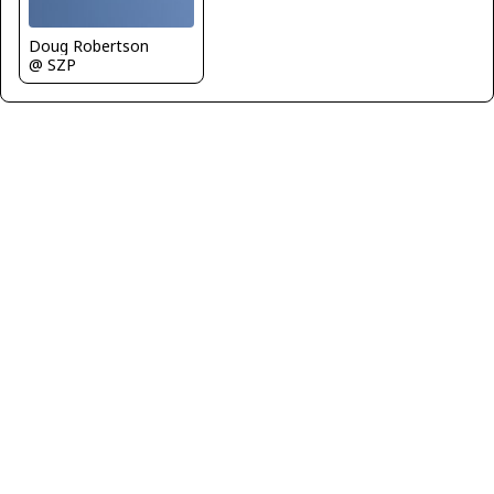
Doug Robertson
@ SZP