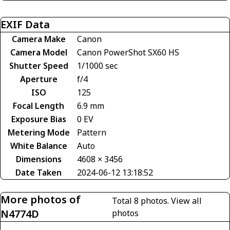
EXIF Data
Camera Make
Canon
Camera Model
Canon PowerShot SX60 HS
Shutter Speed
1/1000 sec
Aperture
f/4
ISO
125
Focal Length
6.9 mm
Exposure Bias
0 EV
Metering Mode
Pattern
White Balance
Auto
Dimensions
4608 × 3456
Date Taken
2024-06-12 13:18:52
More photos of
Total 8 photos.
View all
N4774D
photos