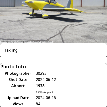
Taxiing
Photo Info
Photographer
30295
Shot Date
2024-06-12
Airport
1938
1938 Airport
Upload Date
2024-06-16
Views
84