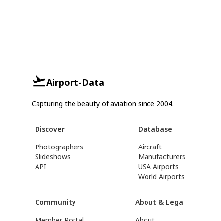
Airport-Data
Capturing the beauty of aviation since 2004.
Discover
Database
Photographers
Aircraft
Slideshows
Manufacturers
API
USA Airports
World Airports
Community
About & Legal
Member Portal
About