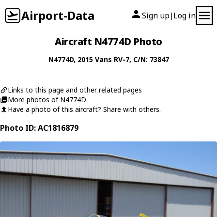
Airport-Data
Sign up
Log in
|
Aircraft N4774D Photo
N4774D
, 2015
Vans
RV-7
, C/N: 73847
Links to this page and other related pages
More photos of N4774D
Have a photo of this aircraft? Share with others.
Photo ID: AC1816879