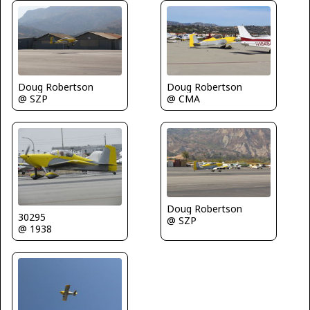
Doug Robertson
Doug Robertson
@ SZP
@ CMA
Doug Robertson
30295
@ SZP
@ 1938