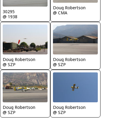
Doug Robertson
30295
@ CMA
@ 1938
Doug Robertson
Doug Robertson
@ SZP
@ SZP
Doug Robertson
Doug Robertson
@ SZP
@ SZP