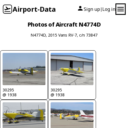
Airport-Data
Sign up
Log in
|
Photos of Aircraft N4774D
N4774D, 2015 Vans RV-7, c/n 73847
30295
30295
@ 1938
@ 1938