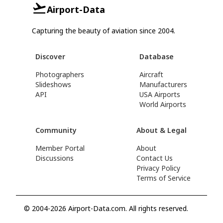
Airport-Data
Capturing the beauty of aviation since 2004.
Discover
Database
Photographers
Aircraft
Slideshows
Manufacturers
API
USA Airports
World Airports
Community
About & Legal
Member Portal
About
Discussions
Contact Us
Privacy Policy
Terms of Service
© 2004-2026 Airport-Data.com. All rights reserved.