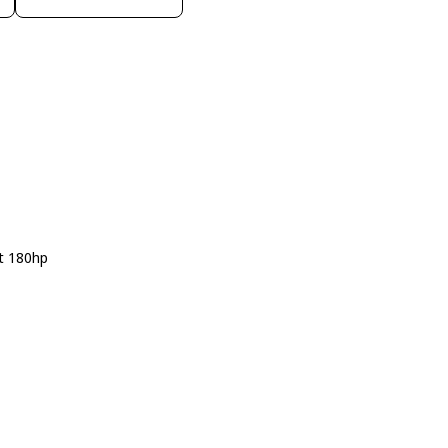
t 180hp