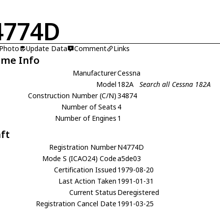
4774D
 Photo
Update Data
Comment
Links
ame Info
Manufacturer
Cessna
Model
182A
Search all Cessna 182A
Construction Number (C/N)
34874
Number of Seats
4
Number of Engines
1
aft
Registration Number
N4774D
Mode S (ICAO24) Code
a5de03
Certification Issued
1979-08-20
Last Action Taken
1991-01-31
Current Status
Deregistered
Registration Cancel Date
1991-03-25