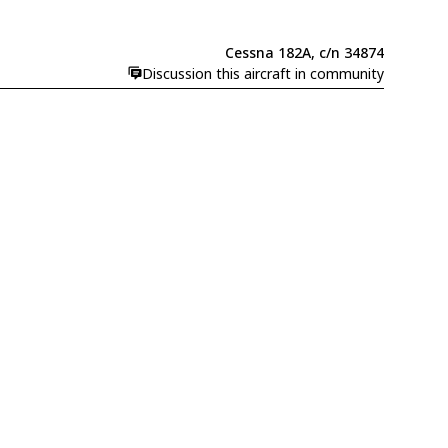
Cessna 182A, c/n 34874
Discussion this aircraft in community