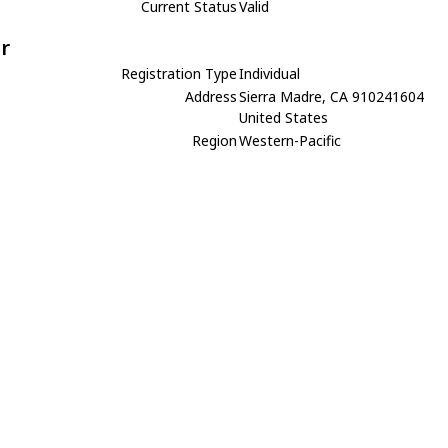
Current Status
Valid
r
Registration Type
Individual
Address
Sierra Madre, CA 910241604
United States
Region
Western-Pacific