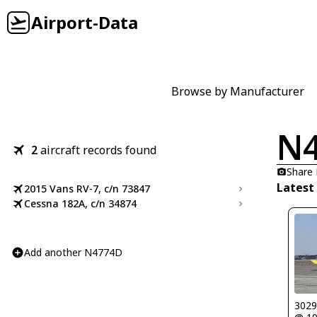
Airport-Data
Browse by Manufacturer
N
2
aircraft records found
Share
Latest
2015 Vans RV-7, c/n 73847
Cessna 182A, c/n 34874
Add another N4774D
302