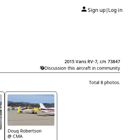
Sign up
Log in
|
2015 Vans RV-7, c/n 73847
Discussion this aircraft in community
Total 8 photos.
Doug Robertson
@ CMA