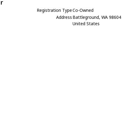
r
Registration Type
Co-Owned
Address
Battleground, WA 98604
United States