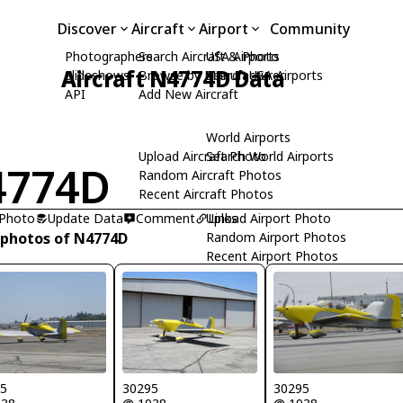
Discover
Aircraft
Airport
Community
Photographers
Search Aircraft & Photo
USA Airports
Aircraft N4774D Data
Slideshows
Browse by Manufacturer
Search USA Airports
API
Add New Aircraft
World Airports
Upload Aircraft Photo
Search World Airports
4774D
Random Aircraft Photos
Recent Aircraft Photos
 Photo
Update Data
Comment
Upload Airport Photo
Links
 photos of N4774D
Random Airport Photos
Recent Airport Photos
95
30295
30295