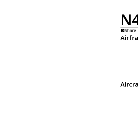
N
Share
Airfr
Aircr