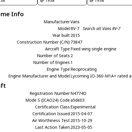
938
@ 1938
@ 1938
ame Info
Manufacturer
Vans
Model
RV-7
Search all Vans RV-7
Year built
2015
Construction Number (C/N)
73847
Aircraft Type
Fixed wing single engine
Number of Seats
2
Number of Engines
1
Engine Type
Reciprocating
Engine Manufacturer and Model
Lycoming IO-360-M1A+ rated a
aft
Registration Number
N4774D
Mode S (ICAO24) Code
a5de03
Certification Class
Experimental
Certification Issued
2015-04-07
Air Worthiness Test
2015-10-29
Last Action Taken
2023-05-05