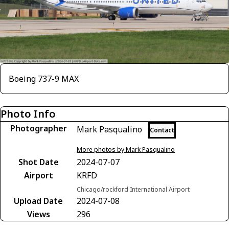
Boeing 737-9 MAX
Photo Info
Photographer
Mark Pasqualino
Contact
More photos by Mark Pasqualino
Shot Date
2024-07-07
Airport
KRFD
Chicago/rockford International Airport
Upload Date
2024-07-08
Views
296