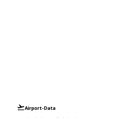
Airport-Data