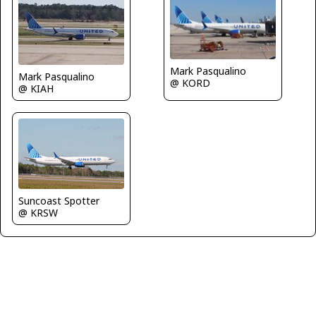
Mark Pasqualino
Mark Pasqualino
@ KORD
@ KIAH
Suncoast Spotter
@ KRSW