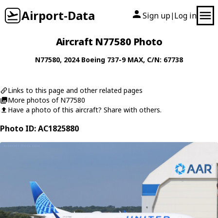
Airport-Data
Sign up
Log in
|
Aircraft N77580 Photo
N77580
, 2024
Boeing
737-9 MAX
, C/N: 67738
Links to this page and other related pages
More photos of N77580
Have a photo of this aircraft? Share with others.
Photo ID: AC1825880