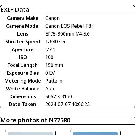
EXIF Data
Camera Make
Canon
Camera Model
Canon EOS Rebel T8i
Lens
EF75-300mm f/4-5.6
Shutter Speed
1/640 sec
Aperture
f/7.1
ISO
100
Focal Length
150 mm
Exposure Bias
0 EV
Metering Mode
Pattern
White Balance
Auto
Dimensions
5052 × 3160
Date Taken
2024-07-07 10:06:22
More photos of N77580