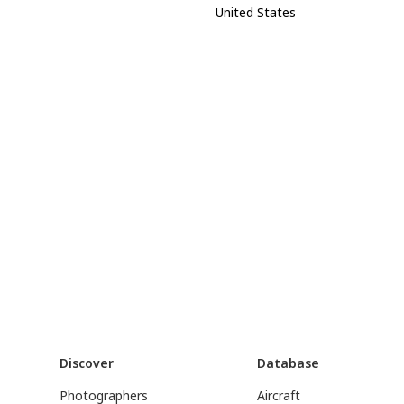
United States
Discover
Database
Photographers
Aircraft