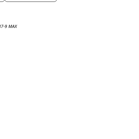
737-9 MAX