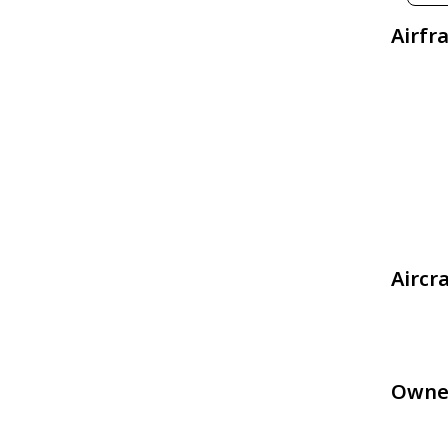
Airfr
Aircr
Owne