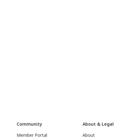
Community
About & Legal
Member Portal
About