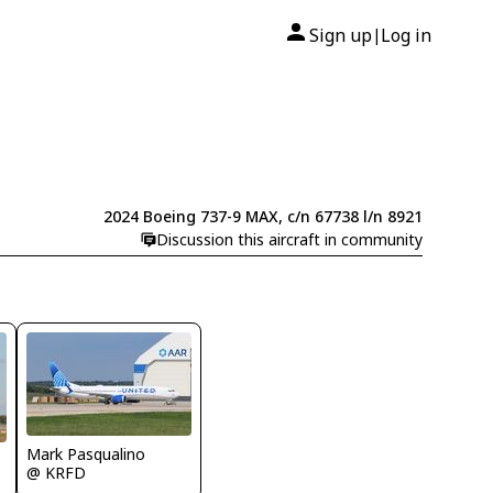
Sign up
Log in
|
2024 Boeing 737-9 MAX, c/n 67738 l/n 8921
Discussion this aircraft in community
Mark Pasqualino
@ KRFD