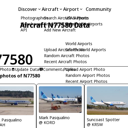
Discover
Aircraft
Airport
Community
Photographers
Search Aircraft & Photo
USA Airports
Aircraft N77580 Data
Slideshows
Browse by Manufacturer
Search USA Airports
API
Add New Aircraft
World Airports
Upload Aircraft Photo
Search World Airports
77580
Random Aircraft Photos
Recent Aircraft Photos
 Photo
Update Data
Comment
Upload Airport Photo
Links
 photos of N77580
Random Airport Photos
Recent Airport Photos
Mark Pasqualino
Suncoast Spotter
 Pasqualino
@ KORD
@ KRSW
IAH