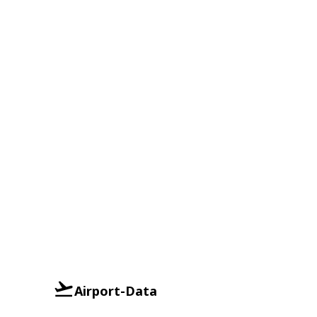
Airport-Data