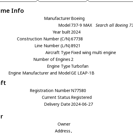
ame Info
Manufacturer
Boeing
Model
737-9 MAX
Search all Boeing 
Year built
2024
Construction Number (C/N)
67738
Line Number (L/N)
8921
Aircraft Type
Fixed wing multi engine
Number of Engines
2
Engine Type
Turbofan
Engine Manufacturer and Model
GE LEAP-1B
aft
Registration Number
N77580
Current Status
Registered
Delivery Date
2024-06-27
r
Owner
Address
,