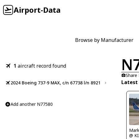
Airport-Data
Browse by Manufacturer
N
1
aircraft record found
Share
Latest
2024 Boeing 737-9 MAX, c/n 67738 l/n 8921
Add another N77580
Mark
@ K