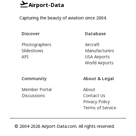
Airport-Data
Capturing the beauty of aviation since 2004.
Discover
Database
Photographers
Aircraft
Slideshows
Manufacturers
API
USA Airports
World Airports
Community
About & Legal
Member Portal
About
Discussions
Contact Us
Privacy Policy
Terms of Service
© 2004-2026 Airport-Data.com. All rights reserved.