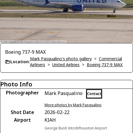
Boeing 737-9 MAX
Mark Pasqualino's photo gallery
>
Commercial
Location:
Airliners
>
United Airlines
>
Boeing 737-9 MAX
Photo Info
Photographer
Mark Pasqualino
Contact
More photos by Mark Pasqualino
Shot Date
2026-02-22
Airport
KIAH
George Bush Intcntl/houston Airport