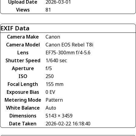
Upload Date
2026-03-01
Views
81
EXIF Data
Camera Make
Canon
Camera Model
Canon EOS Rebel T8i
Lens
EF75-300mm f/4-5.6
Shutter Speed
1/640 sec
Aperture
f/5
ISO
250
Focal Length
155 mm
Exposure Bias
0 EV
Metering Mode
Pattern
White Balance
Auto
Dimensions
5143 × 3459
Date Taken
2026-02-22 16:18:40