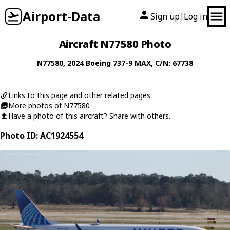
Airport-Data
Sign up
Log in
|
Aircraft N77580 Photo
N77580
, 2024
Boeing
737-9 MAX
, C/N: 67738
Links to this page and other related pages
More photos of N77580
Have a photo of this aircraft? Share with others.
Photo ID: AC1924554