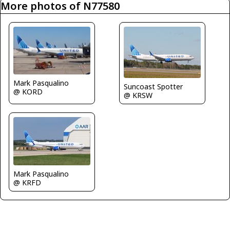
More photos of N77580
Mark Pasqualino
Suncoast Spotter
@ KORD
@ KRSW
Mark Pasqualino
@ KRFD