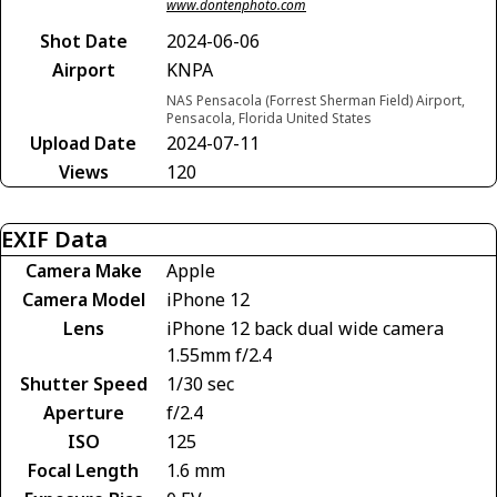
www.dontenphoto.com
Shot Date
2024-06-06
Airport
KNPA
NAS Pensacola (Forrest Sherman Field) Airport,
Pensacola, Florida United States
Upload Date
2024-07-11
Views
120
EXIF Data
Camera Make
Apple
Camera Model
iPhone 12
Lens
iPhone 12 back dual wide camera
1.55mm f/2.4
Shutter Speed
1/30 sec
Aperture
f/2.4
ISO
125
Focal Length
1.6 mm