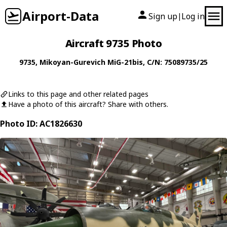
Airport-Data
Sign up
Log in
|
Aircraft 9735 Photo
9735
,
Mikoyan-Gurevich
MiG-21bis
, C/N: 75089735/25
Links to this page and other related pages
Have a photo of this aircraft? Share with others.
Photo ID: AC1826630