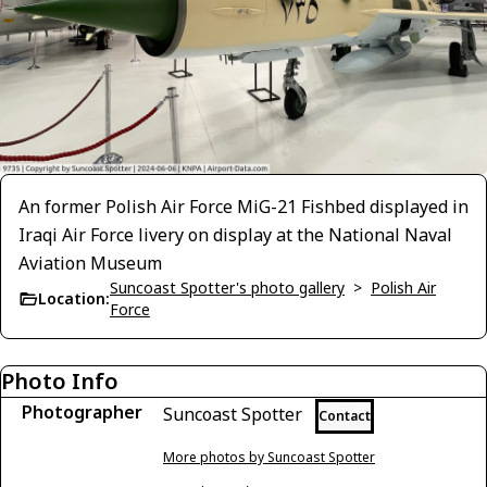
An former Polish Air Force MiG-21 Fishbed displayed in
Iraqi Air Force livery on display at the National Naval
Aviation Museum
Suncoast Spotter's photo gallery
>
Polish Air
Location:
Force
Photo Info
Photographer
Suncoast Spotter
Contact
More photos by Suncoast Spotter