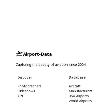
Airport-Data
Capturing the beauty of aviation since 2004.
Discover
Database
Photographers
Aircraft
Slideshows
Manufacturers
API
USA Airports
World Airports