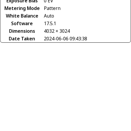
Exposure Bias
0 EV
Metering Mode
Pattern
White Balance
Auto
Software
17.5.1
Dimensions
4032 × 3024
Date Taken
2024-06-06 09:43:38