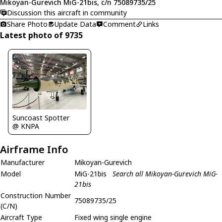
Mikoyan-Gurevich MiG-21bis, c/n 75089735/25
Discussion this aircraft in community
Share Photo
Update Data
Comment
Links
Latest photo of 9735
Suncoast Spotter
@ KNPA
Airframe Info
Manufacturer
Mikoyan-Gurevich
Model
MiG-21bis
Search all Mikoyan-Gurevich MiG-
21bis
Construction Number
75089735/25
(C/N)
Aircraft Type
Fixed wing single engine