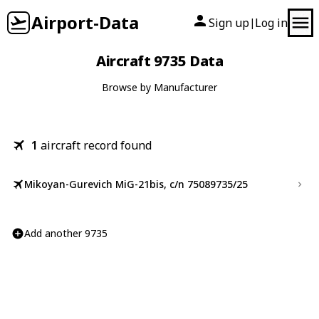
Airport-Data
Sign up
Log in
|
Aircraft 9735 Data
Browse by Manufacturer
1
aircraft record found
Mikoyan-Gurevich MiG-21bis, c/n 75089735/25
Add another 9735