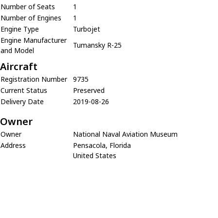
Number of Seats
1
Number of Engines
1
Engine Type
Turbojet
Engine Manufacturer
Tumansky R-25
and Model
Aircraft
Registration Number
9735
Current Status
Preserved
Delivery Date
2019-08-26
Owner
Owner
National Naval Aviation Museum
Address
Pensacola, Florida
United States