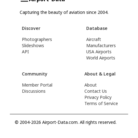
Capturing the beauty of aviation since 2004.
Discover
Database
Photographers
Aircraft
Slideshows
Manufacturers
API
USA Airports
World Airports
Community
About & Legal
Member Portal
About
Discussions
Contact Us
Privacy Policy
Terms of Service
© 2004-2026 Airport-Data.com. All rights reserved.