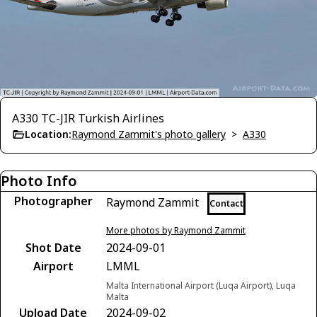
A330 TC-JIR Turkish Airlines
Location:
Raymond Zammit's photo gallery
>
A330
Photo Info
Photographer
Raymond Zammit
Contact
More photos by Raymond Zammit
Shot Date
2024-09-01
Airport
LMML
Malta International Airport (Luqa Airport), Luqa
Malta
Upload Date
2024-09-02