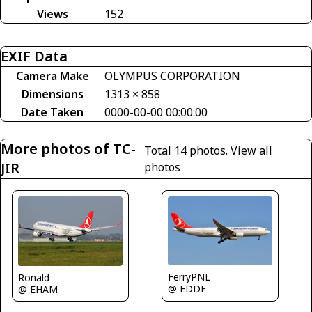
Views
152
EXIF Data
Camera Make
OLYMPUS CORPORATION
Dimensions
1313 × 858
Date Taken
0000-00-00 00:00:00
More photos of TC-
Total 14 photos.
View all
JIR
photos
FerryPNL
Ronald
@ EDDF
@ EHAM