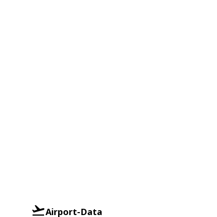
Airport-Data