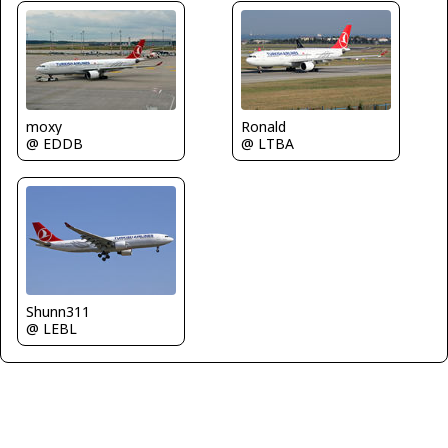
moxy
Ronald
@ EDDB
@ LTBA
Shunn311
@ LEBL