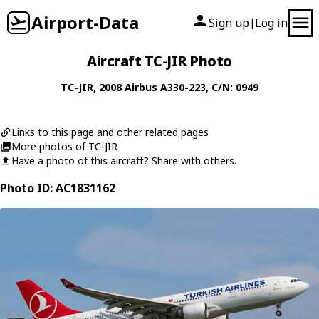
Airport-Data
Sign up
Log in
|
Aircraft TC-JIR Photo
TC-JIR
, 2008
Airbus
A330-223
, C/N: 0949
Links to this page and other related pages
More photos of TC-JIR
Have a photo of this aircraft? Share with others.
Photo ID: AC1831162