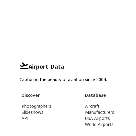
Airport-Data
Capturing the beauty of aviation since 2004.
Discover
Database
Photographers
Aircraft
Slideshows
Manufacturers
API
USA Airports
World Airports