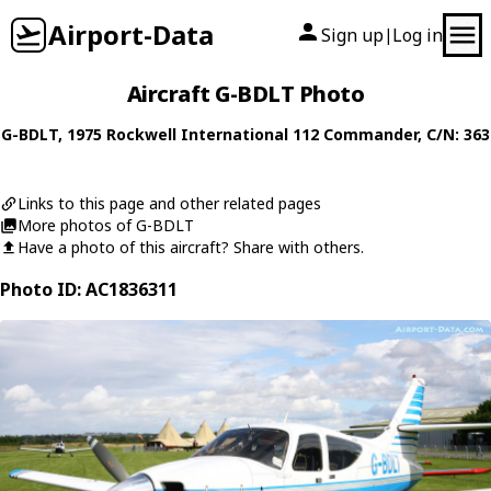
Airport-Data
Sign up
Log in
|
Aircraft G-BDLT Photo
G-BDLT
, 1975
Rockwell International
112 Commander
, C/N: 363
Links to this page and other related pages
More photos of G-BDLT
Have a photo of this aircraft? Share with others.
Photo ID: AC1836311