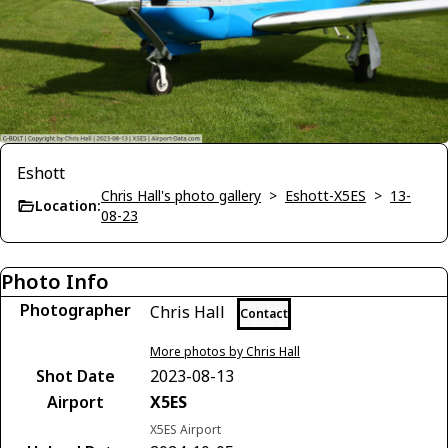
Eshott
Chris Hall's photo gallery
>
Eshott-X5ES
>
13-
Location:
08-23
Photo Info
Photographer
Chris Hall
Contact
More photos by Chris Hall
Shot Date
2023-08-13
Airport
X5ES
X5ES Airport