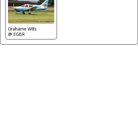
Grahame Wills
@ EGBR