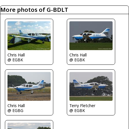
More photos of G-BDLT
Chris Hall
Chris Hall
@ EGBK
@ EGBK
Chris Hall
Terry Fletcher
@ EGBG
@ EGBK