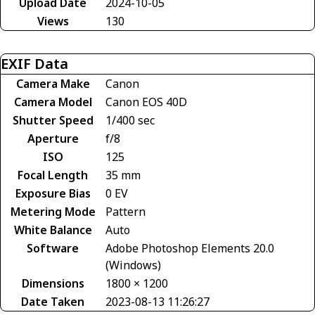
Upload Date
2024-10-05
Views
130
EXIF Data
Camera Make
Canon
Camera Model
Canon EOS 40D
Shutter Speed
1/400 sec
Aperture
f/8
ISO
125
Focal Length
35 mm
Exposure Bias
0 EV
Metering Mode
Pattern
White Balance
Auto
Software
Adobe Photoshop Elements 20.0
(Windows)
Dimensions
1800 × 1200
Date Taken
2023-08-13 11:26:27