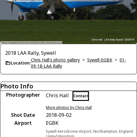
2018 LAA Rally, Sywell
Chris Hall's photo gallery
>
Sywell-EGBK
>
01-
Location:
09-18-LAA Rally
Photo Info
Photographer
Chris Hall
Contact
More photos by Chris Hall
Shot Date
2018-09-02
Airport
EGBK
Sywell Aerodrome Airport, Northampton, England
United Kingdom