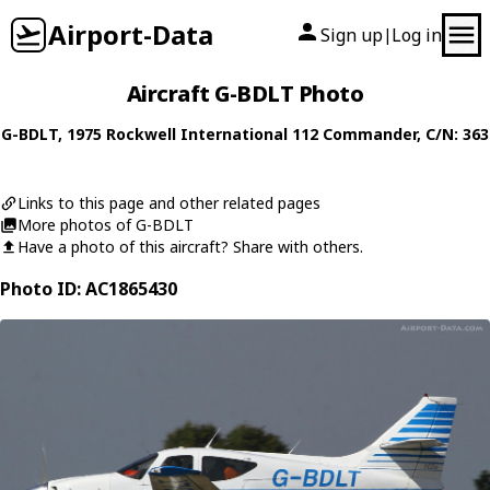
Airport-Data
Sign up
Log in
|
Aircraft G-BDLT Photo
G-BDLT
, 1975
Rockwell International
112 Commander
, C/N: 363
Links to this page and other related pages
More photos of G-BDLT
Have a photo of this aircraft? Share with others.
Photo ID: AC1865430