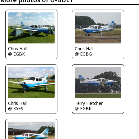
Chris Hall
Chris Hall
@ EGBK
@ EGBG
Chris Hall
Terry Fletcher
@ X5ES
@ EGBK