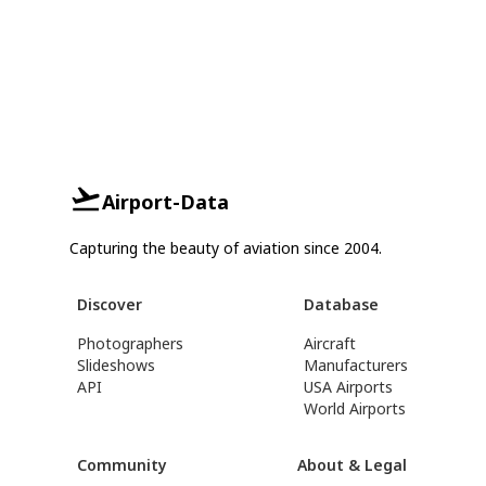
Airport-Data
Capturing the beauty of aviation since 2004.
Discover
Database
Photographers
Aircraft
Slideshows
Manufacturers
API
USA Airports
World Airports
Community
About & Legal