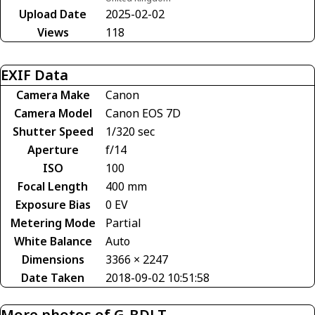
Upload Date
2025-02-02
Views
118
EXIF Data
Camera Make
Canon
Camera Model
Canon EOS 7D
Shutter Speed
1/320 sec
Aperture
f/14
ISO
100
Focal Length
400 mm
Exposure Bias
0 EV
Metering Mode
Partial
White Balance
Auto
Dimensions
3366 × 2247
Date Taken
2018-09-02 10:51:58
More photos of G-BDLT