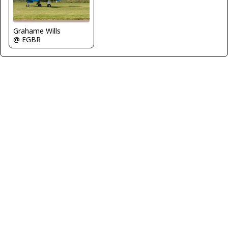
Grahame Wills
@ EGBR