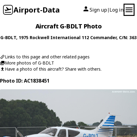
Airport-Data
Sign up
Log in
|
Aircraft G-BDLT Photo
G-BDLT
, 1975
Rockwell International
112 Commander
, C/N: 363
Links to this page and other related pages
More photos of G-BDLT
Have a photo of this aircraft? Share with others.
Photo ID: AC1838451