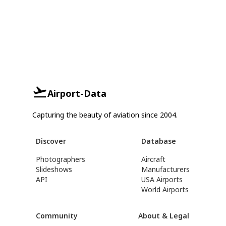
Airport-Data
Capturing the beauty of aviation since 2004.
Discover
Database
Photographers
Aircraft
Slideshows
Manufacturers
API
USA Airports
World Airports
Community
About & Legal