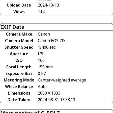
Upload Date
2024-10-13
Views
114
EXIF Data
Camera Make
Canon
Camera Model
Canon EOS 7D
Shutter Speed
1/400 sec
Aperture
f/5
ISO
160
Focal Length
150 mm
Exposure Bias
0 EV
Metering Mode
Center-weighted average
White Balance
Auto
Dimensions
2000 × 1333
Date Taken
2024-08-31 13:38:13
More photos of G-BDLT