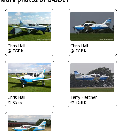
Chris Hall
Chris Hall
@ EGBK
@ EGBK
Chris Hall
Terry Fletcher
@ X5ES
@ EGBK