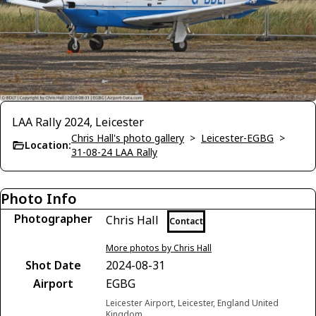
LAA Rally 2024, Leicester
Chris Hall's photo gallery
>
Leicester-EGBG
>
Location:
31-08-24 LAA Rally
Photo Info
Photographer
Chris Hall
Contact
More photos by Chris Hall
Shot Date
2024-08-31
Airport
EGBG
Leicester Airport, Leicester, England United
Kingdom