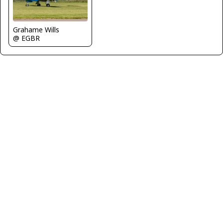
Grahame Wills
@ EGBR