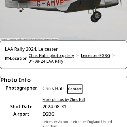
LAA Rally 2024, Leicester
Chris Hall's photo gallery
>
Leicester-EGBG
>
Location:
31-08-24 LAA Rally
Photo Info
Photographer
Chris Hall
Contact
More photos by Chris Hall
Shot Date
2024-08-31
Airport
EGBG
Leicester Airport, Leicester, England United
Kingdom