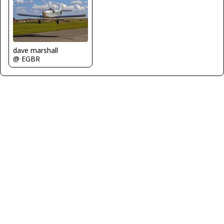
dave marshall
@ EGBR