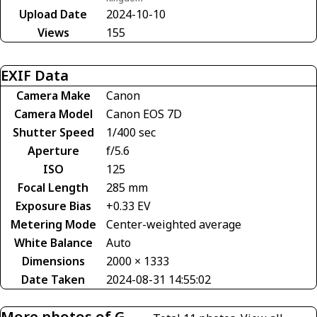
Upload Date
2024-10-10
Views
155
EXIF Data
Camera Make
Canon
Camera Model
Canon EOS 7D
Shutter Speed
1/400 sec
Aperture
f/5.6
ISO
125
Focal Length
285 mm
Exposure Bias
+0.33 EV
Metering Mode
Center-weighted average
White Balance
Auto
Dimensions
2000 × 1333
Date Taken
2024-08-31 14:55:02
More photos of G-