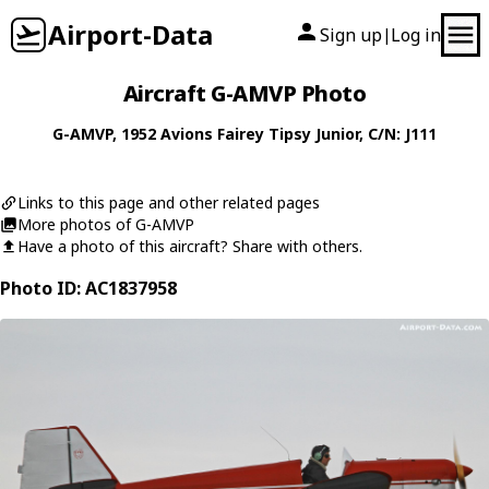
Airport-Data
Sign up
Log in
|
Aircraft G-AMVP Photo
G-AMVP
, 1952
Avions Fairey
Tipsy Junior
, C/N: J111
Links to this page and other related pages
More photos of G-AMVP
Have a photo of this aircraft? Share with others.
Photo ID: AC1837958