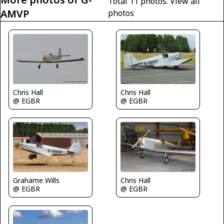
Total 11 photos.
View all
AMVP
photos
Chris Hall
Chris Hall
@ EGBR
@ EGBR
Chris Hall
Grahame Wills
@ EGBR
@ EGBR