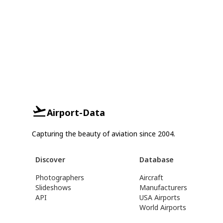
Airport-Data
Capturing the beauty of aviation since 2004.
Discover
Database
Photographers
Aircraft
Slideshows
Manufacturers
API
USA Airports
World Airports