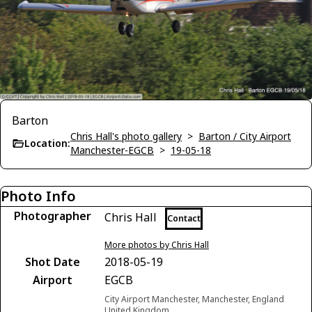
Barton
Chris Hall's photo gallery
>
Barton / City Airport
Location:
Manchester-EGCB
>
19-05-18
Photo Info
Photographer
Chris Hall
Contact
More photos by Chris Hall
Shot Date
2018-05-19
Airport
EGCB
City Airport Manchester, Manchester, England
United Kingdom