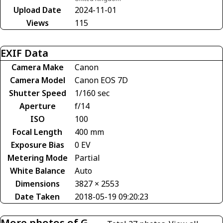
Upload Date
2024-11-01
Views
115
EXIF Data
Camera Make
Canon
Camera Model
Canon EOS 7D
Shutter Speed
1/160 sec
Aperture
f/14
ISO
100
Focal Length
400 mm
Exposure Bias
0 EV
Metering Mode
Partial
White Balance
Auto
Dimensions
3827 × 2553
Date Taken
2018-05-19 09:20:23
More photos of G-