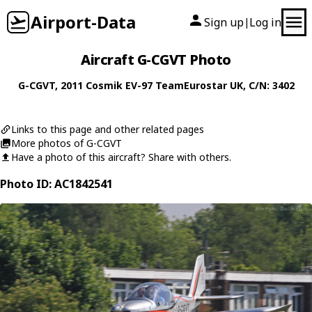
Airport-Data
Sign up
Log in
|
Aircraft G-CGVT Photo
G-CGVT
, 2011
Cosmik
EV-97 TeamEurostar UK
, C/N: 3402
Links to this page and other related pages
More photos of G-CGVT
Have a photo of this aircraft? Share with others.
Photo ID: AC1842541