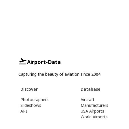
Airport-Data
Capturing the beauty of aviation since 2004.
Discover
Database
Photographers
Aircraft
Slideshows
Manufacturers
API
USA Airports
World Airports