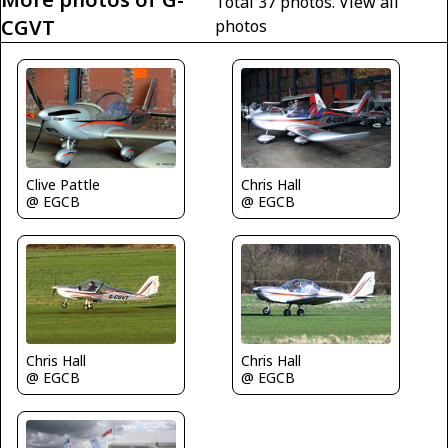
Total 37 photos.
View all
CGVT
photos
Clive Pattle
Chris Hall
@ EGCB
@ EGCB
Chris Hall
Chris Hall
@ EGCB
@ EGCB