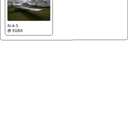
N-A-S
@ EGBK