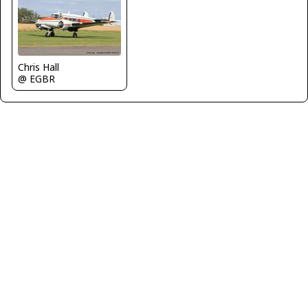
Chris Hall
@ EGBR