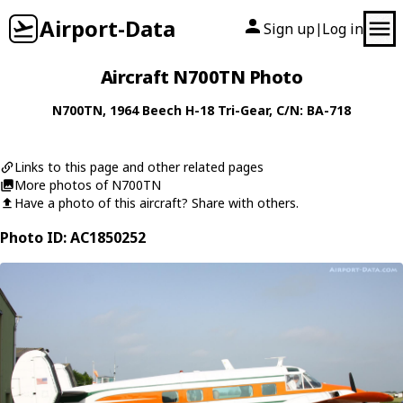
Airport-Data
Sign up
Log in
|
Aircraft N700TN Photo
N700TN
, 1964
Beech
H-18 Tri-Gear
, C/N: BA-718
Links to this page and other related pages
More photos of N700TN
Have a photo of this aircraft? Share with others.
Photo ID: AC1850252