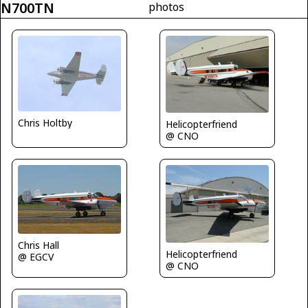
N700TN
photos
Chris Holtby
Helicopterfriend
@ CNO
Chris Hall
Helicopterfriend
@ EGCV
@ CNO