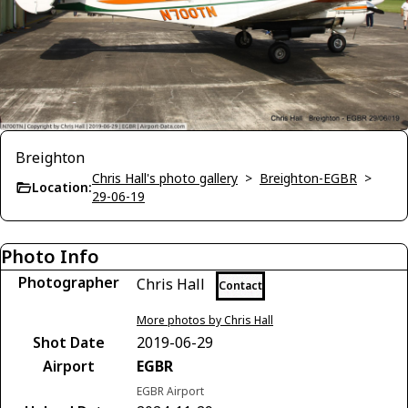
Breighton
Chris Hall's photo gallery
>
Breighton-EGBR
>
Location:
29-06-19
Photo Info
Photographer
Chris Hall
Contact
More photos by Chris Hall
Shot Date
2019-06-29
Airport
EGBR
EGBR Airport