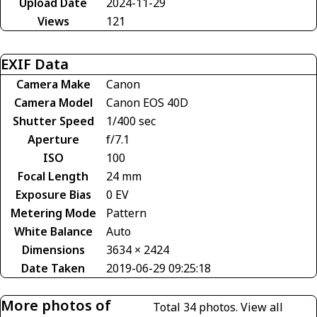
Upload Date
2024-11-29
Views
121
EXIF Data
Camera Make
Canon
Camera Model
Canon EOS 40D
Shutter Speed
1/400 sec
Aperture
f/7.1
ISO
100
Focal Length
24 mm
Exposure Bias
0 EV
Metering Mode
Pattern
White Balance
Auto
Dimensions
3634 × 2424
Date Taken
2019-06-29 09:25:18
More photos of
Total 34 photos.
View all