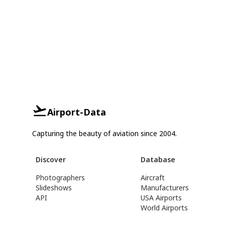
Airport-Data
Capturing the beauty of aviation since 2004.
Discover
Database
Photographers
Aircraft
Slideshows
Manufacturers
API
USA Airports
World Airports