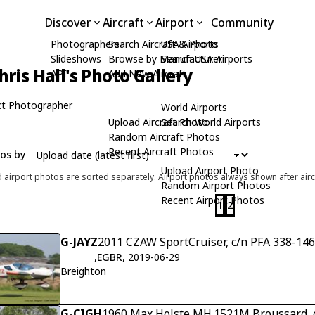
Discover
Aircraft
Airport
Community
Photographers
Search Aircraft & Photo
USA Airports
Slideshows
Browse by Manufacturer
Search USA Airports
hris Hall's Photo Gallery
API
Add New Aircraft
t Photographer
World Airports
Upload Aircraft Photo
Search World Airports
Random Aircraft Photos
Recent Aircraft Photos
tos by
Upload Airport Photo
d airport photos are sorted separately. Airport photos always shown after airc
Random Airport Photos
Recent Airport Photos
1
2
G-JAYZ
2011 CZAW SportCruiser, c/n PFA 338-14
,
EGBR
, 2019-06-29
Breighton
G-CIGH
1960 Max Holste MH.1521M Broussard, 