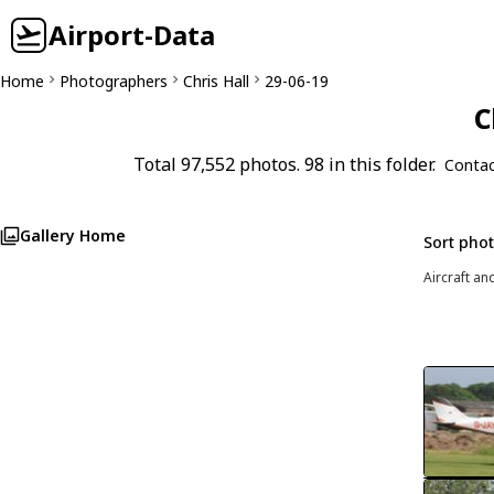
Airport-Data
Home
Photographers
Chris Hall
29-06-19
C
Total 97,552 photos. 98 in this folder.
Contac
Gallery Home
Sort pho
Aircraft an