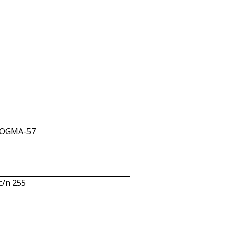
n OGMA-57
c/n 255