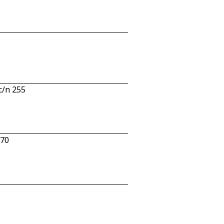
c/n 255
670