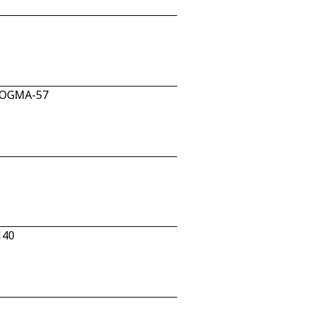
n OGMA-57
140