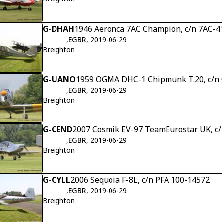
G-DHAH
1946 Aeronca 7AC Champion, c/n 7AC-4
,
EGBR
, 2019-06-29
Breighton
G-UANO
1959 OGMA DHC-1 Chipmunk T.20, c/
,
EGBR
, 2019-06-29
Breighton
G-CEND
2007 Cosmik EV-97 TeamEurostar UK, c/
,
EGBR
, 2019-06-29
Breighton
G-CYLL
2006 Sequoia F-8L, c/n PFA 100-14572
,
EGBR
, 2019-06-29
Breighton