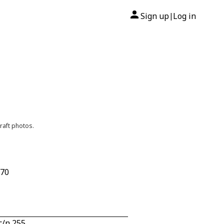
Sign up
Log in
|
raft photos.
670
c/n 255