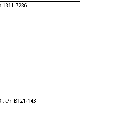
n 1311-7286
), c/n B121-143
8