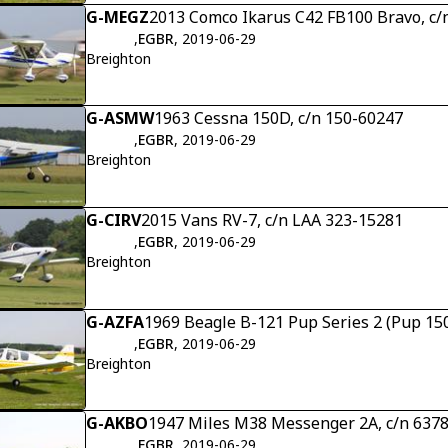
G-MEGZ
2013 Comco Ikarus C42 FB100 Bravo, c/
,
EGBR
, 2019-06-29
Breighton
G-ASMW
1963 Cessna 150D, c/n 150-60247
,
EGBR
, 2019-06-29
Breighton
G-CIRV
2015 Vans RV-7, c/n LAA 323-15281
,
EGBR
, 2019-06-29
Breighton
G-AZFA
1969 Beagle B-121 Pup Series 2 (Pup 150
,
EGBR
, 2019-06-29
Breighton
G-AKBO
1947 Miles M38 Messenger 2A, c/n 637
,
EGBR
, 2019-06-29