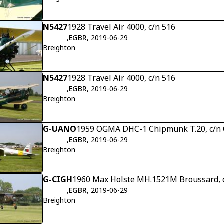
N5427
1928 Travel Air 4000, c/n 516
,
EGBR
, 2019-06-29
Breighton
N5427
1928 Travel Air 4000, c/n 516
,
EGBR
, 2019-06-29
Breighton
G-UANO
1959 OGMA DHC-1 Chipmunk T.20, c/
,
EGBR
, 2019-06-29
Breighton
G-CIGH
1960 Max Holste MH.1521M Broussard, 
,
EGBR
, 2019-06-29
Breighton