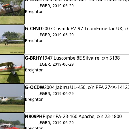
,
EGBR
, 2019-06-29
Breighton
G-CEND
2007 Cosmik EV-97 TeamEurostar UK, c/
,
EGBR
, 2019-06-29
Breighton
G-BRHY
1947 Luscombe 8E Silvaire, c/n 5138
,
EGBR
, 2019-06-29
Breighton
G-OCDW
2004 Jabiru UL-450, c/n PFA 274A-1412
,
EGBR
, 2019-06-29
Breighton
N909PH
Piper PA-23-160 Apache, c/n 23-1800
,
EGBR
, 2019-06-29
Breighton