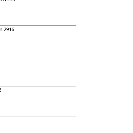
n 2916
2