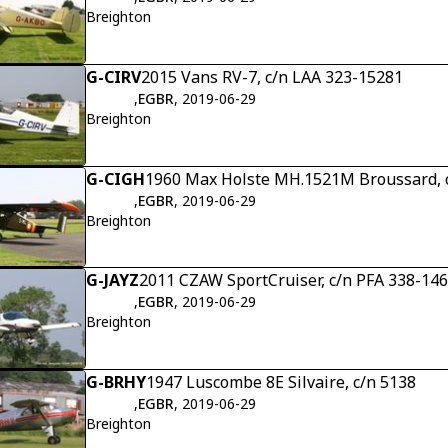
Breighton
G-CIRV
2015 Vans RV-7, c/n LAA 323-15281
,
EGBR
, 2019-06-29
Breighton
G-CIGH
1960 Max Holste MH.1521M Broussard, 
,
EGBR
, 2019-06-29
Breighton
G-JAYZ
2011 CZAW SportCruiser, c/n PFA 338-14
,
EGBR
, 2019-06-29
Breighton
G-BRHY
1947 Luscombe 8E Silvaire, c/n 5138
,
EGBR
, 2019-06-29
Breighton