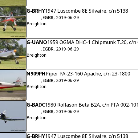
G-BRHY
1947 Luscombe 8E Silvaire, c/n 5138
,
EGBR
, 2019-06-29
Breighton
G-UANO
1959 OGMA DHC-1 Chipmunk T.20, c/
,
EGBR
, 2019-06-29
Breighton
N909PH
Piper PA-23-160 Apache, c/n 23-1800
,
EGBR
, 2019-06-29
Breighton
G-BADC
1980 Rollason Beta B2A, c/n PFA 002-10
,
EGBR
, 2019-06-29
Breighton
G-BRHY
1947 Luscombe 8E Silvaire, c/n 5138