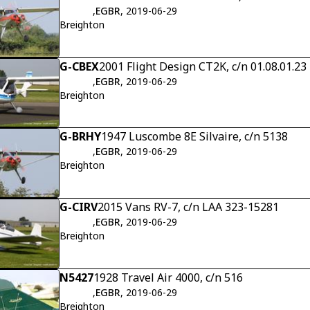
,
EGBR
, 2019-06-29
Breighton
G-CBEX
2001 Flight Design CT2K, c/n 01.08.01.23
,
EGBR
, 2019-06-29
Breighton
G-BRHY
1947 Luscombe 8E Silvaire, c/n 5138
,
EGBR
, 2019-06-29
Breighton
G-CIRV
2015 Vans RV-7, c/n LAA 323-15281
,
EGBR
, 2019-06-29
Breighton
N5427
1928 Travel Air 4000, c/n 516
,
EGBR
, 2019-06-29
Breighton