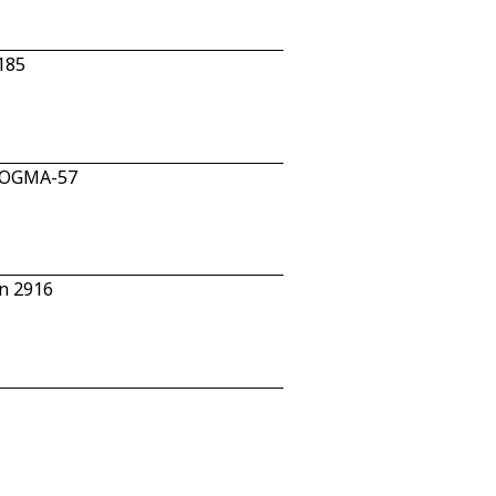
185
n OGMA-57
n 2916