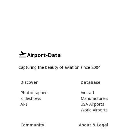
Airport-Data
Capturing the beauty of aviation since 2004.
Discover
Database
Photographers
Aircraft
Slideshows
Manufacturers
API
USA Airports
World Airports
Community
About & Legal