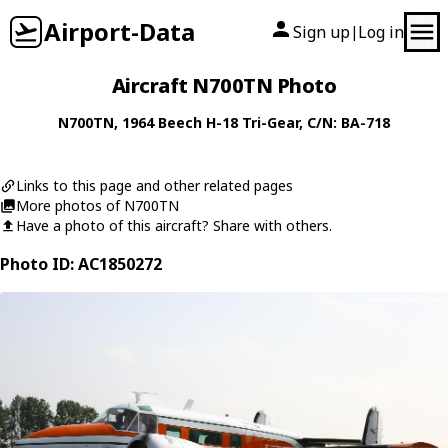
Airport-Data
Sign up
Log in
|
Aircraft N700TN Photo
N700TN
, 1964
Beech
H-18 Tri-Gear
, C/N: BA-718
Links to this page and other related pages
More photos of N700TN
Have a photo of this aircraft? Share with others.
Photo ID: AC1850272