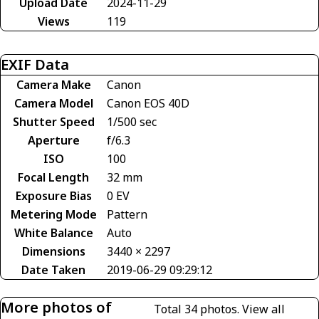
Upload Date
2024-11-29
Views
119
EXIF Data
Camera Make
Canon
Camera Model
Canon EOS 40D
Shutter Speed
1/500 sec
Aperture
f/6.3
ISO
100
Focal Length
32 mm
Exposure Bias
0 EV
Metering Mode
Pattern
White Balance
Auto
Dimensions
3440 × 2297
Date Taken
2019-06-29 09:29:12
More photos of
Total 34 photos.
View all