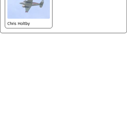
Chris Holtby