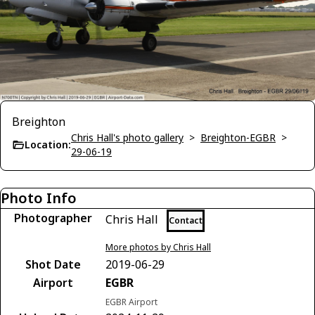
Breighton
Chris Hall's photo gallery
>
Breighton-EGBR
>
Location:
29-06-19
Photo Info
Photographer
Chris Hall
Contact
More photos by Chris Hall
Shot Date
2019-06-29
Airport
EGBR
EGBR Airport