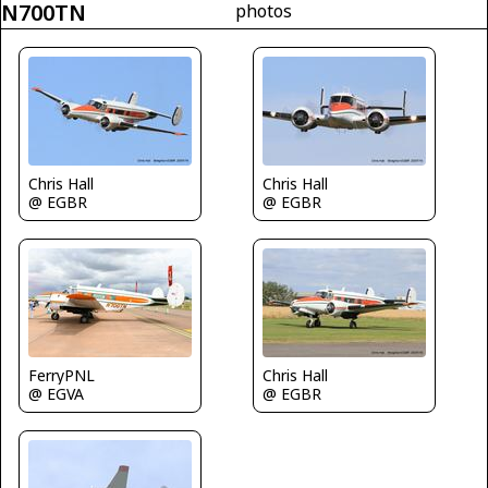
N700TN
photos
Chris Hall
Chris Hall
@ EGBR
@ EGBR
FerryPNL
Chris Hall
@ EGVA
@ EGBR