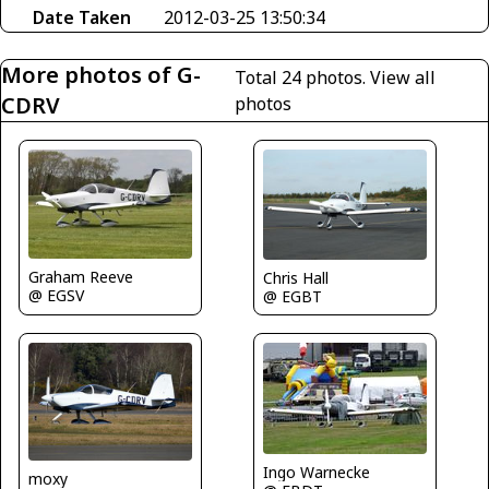
Date Taken
2012-03-25 13:50:34
More photos of G-
Total 24 photos.
View all
CDRV
photos
Graham Reeve
Chris Hall
@ EGSV
@ EGBT
Ingo Warnecke
moxy