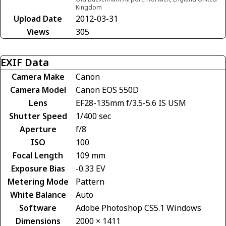
Kingdom
Upload Date
2012-03-31
Views
305
EXIF Data
Camera Make
Canon
Camera Model
Canon EOS 550D
Lens
EF28-135mm f/3.5-5.6 IS USM
Shutter Speed
1/400 sec
Aperture
f/8
ISO
100
Focal Length
109 mm
Exposure Bias
-0.33 EV
Metering Mode
Pattern
White Balance
Auto
Software
Adobe Photoshop CS5.1 Windows
Dimensions
2000 × 1411