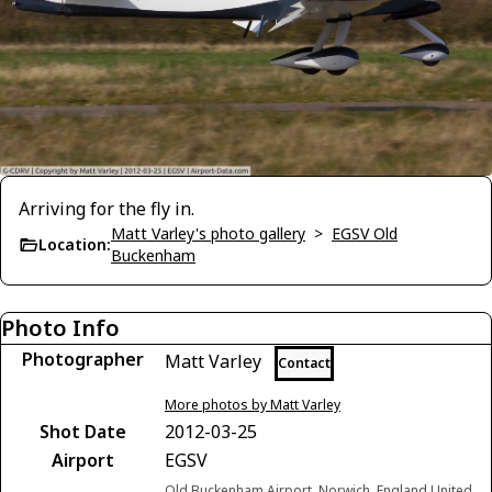
Arriving for the fly in.
Matt Varley's photo gallery
>
EGSV Old
Location:
Buckenham
Photo Info
Photographer
Matt Varley
Contact
More photos by Matt Varley
Shot Date
2012-03-25
Airport
EGSV
Old Buckenham Airport, Norwich, England United