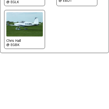
@ EBDT
@ EGLK
Chris Hall
@ EGBK