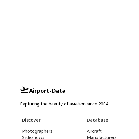
Airport-Data
Capturing the beauty of aviation since 2004.
Discover
Database
Photographers
Aircraft
Slideshows
Manufacturers