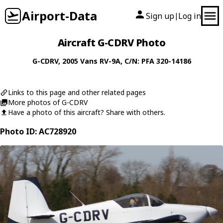
Airport-Data
Sign up
Log in
|
Aircraft G-CDRV Photo
G-CDRV
, 2005
Vans
RV-9A
, C/N: PFA 320-14186
Links to this page and other related pages
More photos of G-CDRV
Have a photo of this aircraft? Share with others.
Photo ID: AC728920