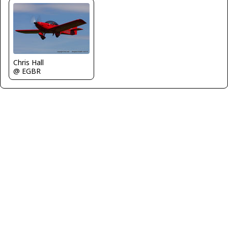
Chris Hall
@ EGBR