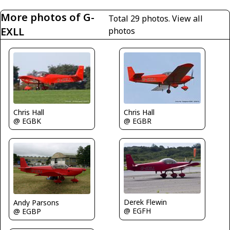
More photos of G-
Total 29 photos.
View all
EXLL
photos
Chris Hall
Chris Hall
@ EGBK
@ EGBR
Derek Flewin
Andy Parsons
@ EGFH
@ EGBP