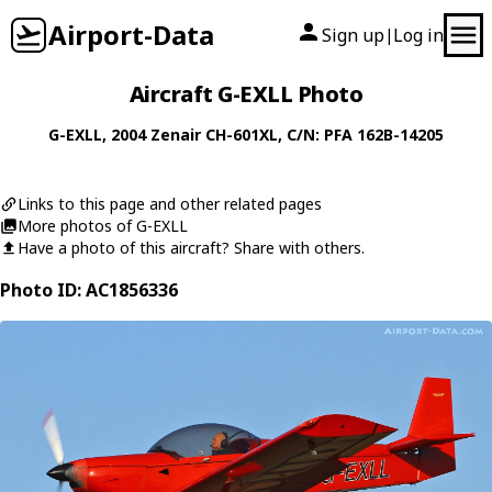
Airport-Data
Sign up
Log in
|
Aircraft G-EXLL Photo
G-EXLL
, 2004
Zenair
CH-601XL
, C/N: PFA 162B-14205
Links to this page and other related pages
More photos of G-EXLL
Have a photo of this aircraft? Share with others.
Photo ID: AC1856336