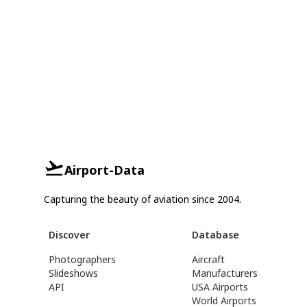
Airport-Data
Capturing the beauty of aviation since 2004.
Discover
Database
Photographers
Aircraft
Slideshows
Manufacturers
API
USA Airports
World Airports