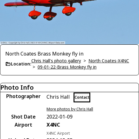
North Coates Brass Monkey fly in
Chris Hall's photo gallery
>
North Coates-X4NC
Location:
>
09-01-22-Brass Monkey fly in
Photo Info
Photographer
Chris Hall
Contact
More photos by Chris Hall
Shot Date
2022-01-09
Airport
X4NC
X4NC Airport