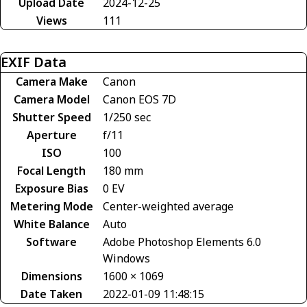
Upload Date
2024-12-25
Views
111
EXIF Data
Camera Make
Canon
Camera Model
Canon EOS 7D
Shutter Speed
1/250 sec
Aperture
f/11
ISO
100
Focal Length
180 mm
Exposure Bias
0 EV
Metering Mode
Center-weighted average
White Balance
Auto
Software
Adobe Photoshop Elements 6.0
Windows
Dimensions
1600 × 1069
Date Taken
2022-01-09 11:48:15