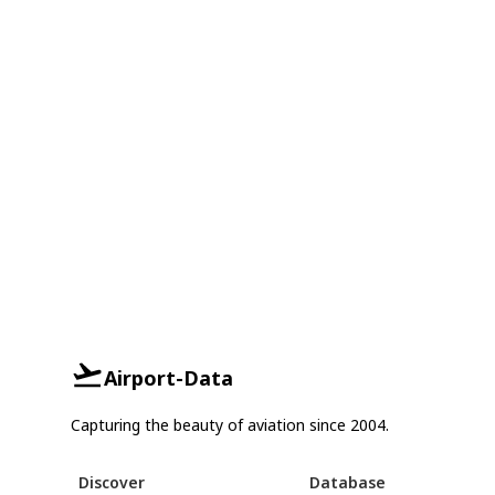
Airport-Data
Capturing the beauty of aviation since 2004.
Discover
Database