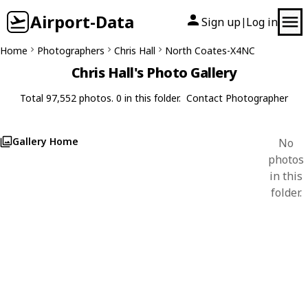
Airport-Data
Sign up
Log in
|
Home
Photographers
Chris Hall
North Coates-X4NC
Chris Hall's Photo Gallery
Total 97,552 photos. 0 in this folder.
Contact Photographer
Gallery Home
No
photos
in this
folder.