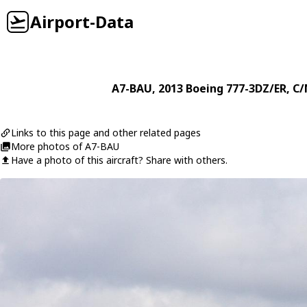
Airport-Data
A7-BAU
, 2013
Boeing
777-3DZ/ER
, C
Links to this page and other related pages
More photos of A7-BAU
Have a photo of this aircraft? Share with others.