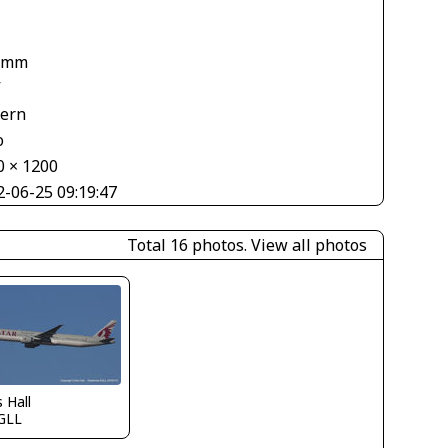
 mm
V
tern
o
0 × 1200
2-06-25 09:19:47
Total 16 photos.
View all photos
s Hall
GLL