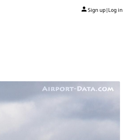
Sign up
Log in
|