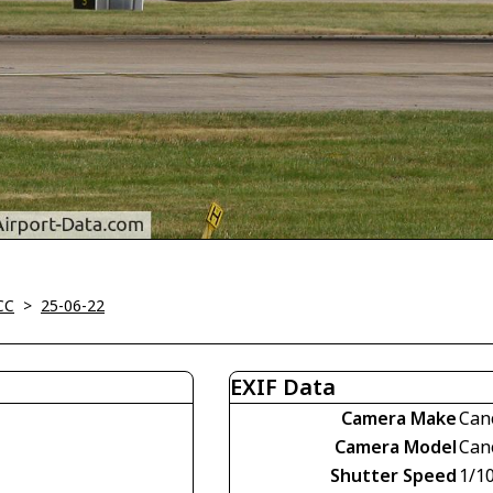
CC
>
25-06-22
EXIF Data
Camera Make
Can
Camera Model
Can
Shutter Speed
1/1