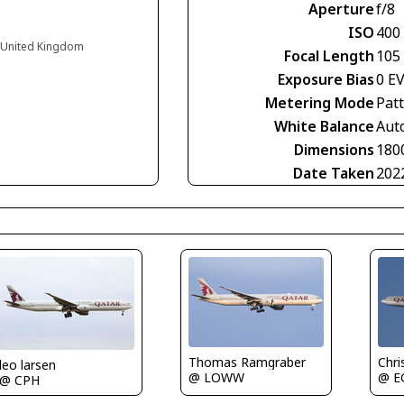
Aperture
f/8
ISO
400
d United Kingdom
Focal Length
105
Exposure Bias
0 E
Metering Mode
Pat
White Balance
Aut
Dimensions
180
Date Taken
202
Thomas Ramgraber
Chri
leo larsen
@ LOWW
@ E
@ CPH