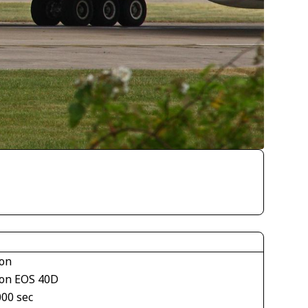
on
on EOS 40D
000 sec