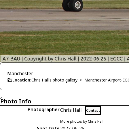
Manchester
Location:
Chris Hall's photo gallery
>
Manchester Airport-EG
Photo Info
Photographer
Chris Hall
Contact
More photos by Chris Hall
Shot Date
2022-06-25