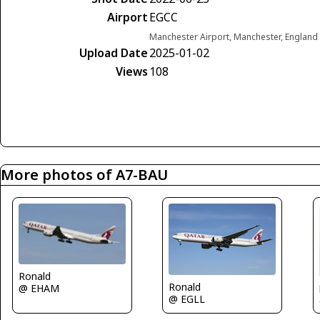
Airport
EGCC
Manchester Airport, Manchester, Englan
Upload Date
2025-01-02
Views
108
More photos of A7-BAU
Ronald
Ronald
@ EHAM
@ EGLL