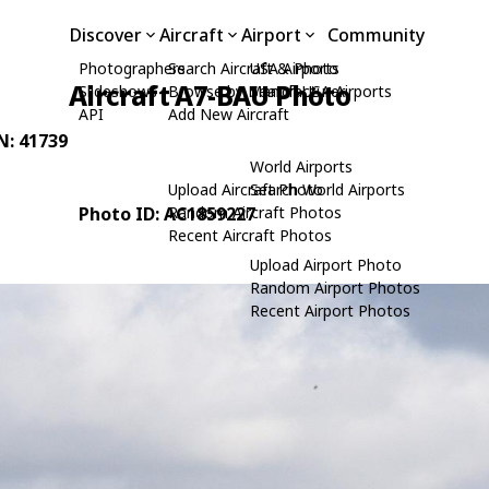
Discover
Aircraft
Airport
Community
Photographers
Search Aircraft & Photo
USA Airports
Aircraft A7-BAU Photo
Slideshows
Browse by Manufacturer
Search USA Airports
API
Add New Aircraft
/N: 41739
World Airports
Upload Aircraft Photo
Search World Airports
Photo ID: AC1859227
Random Aircraft Photos
Recent Aircraft Photos
Upload Airport Photo
Random Airport Photos
Recent Airport Photos