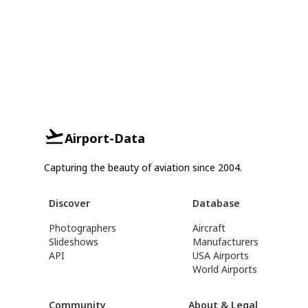
Airport-Data
Capturing the beauty of aviation since 2004.
Discover
Database
Photographers
Aircraft
Slideshows
Manufacturers
API
USA Airports
World Airports
Community
About & Legal