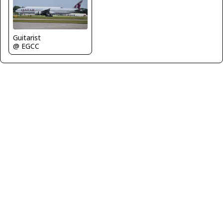
Guitarist
@ EGCC