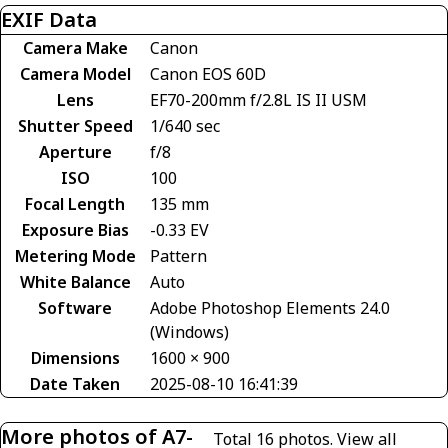
EXIF Data
Camera Make
Canon
Camera Model
Canon EOS 60D
Lens
EF70-200mm f/2.8L IS II USM
Shutter Speed
1/640 sec
Aperture
f/8
ISO
100
Focal Length
135 mm
Exposure Bias
-0.33 EV
Metering Mode
Pattern
White Balance
Auto
Software
Adobe Photoshop Elements 24.0
(Windows)
Dimensions
1600 × 900
Date Taken
2025-08-10 16:41:39
More photos of A7-
Total 16 photos.
View all