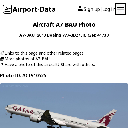
Airport-Data
Sign up
Log in
|
Aircraft A7-BAU Photo
A7-BAU
, 2013
Boeing
777-3DZ/ER
, C/N: 41739
Links to this page and other related pages
More photos of A7-BAU
Have a photo of this aircraft? Share with others.
Photo ID: AC1910525