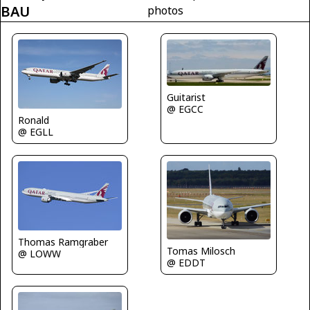
BAU
photos
Guitarist
@ EGCC
Ronald
@ EGLL
Thomas Ramgraber
Tomas Milosch
@ LOWW
@ EDDT