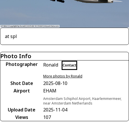
at spl
Photo Info
Photographer
Ronald
Contact
More photos by Ronald
Shot Date
2025-08-10
Airport
EHAM
Amsterdam Schiphol Airport, Haarlemmermeer,
near Amsterdam Netherlands
Upload Date
2025-11-04
Views
107