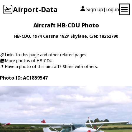
Airport-Data
Sign up
Log in
|
Aircraft HB-CDU Photo
HB-CDU
, 1974
Cessna
182P Skylane
, C/N: 18262790
Links to this page and other related pages
More photos of HB-CDU
Have a photo of this aircraft? Share with others.
Photo ID: AC1859547