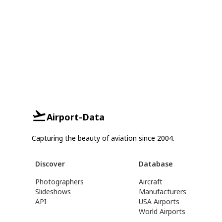
Airport-Data
Capturing the beauty of aviation since 2004.
Discover
Database
Photographers
Aircraft
Slideshows
Manufacturers
API
USA Airports
World Airports