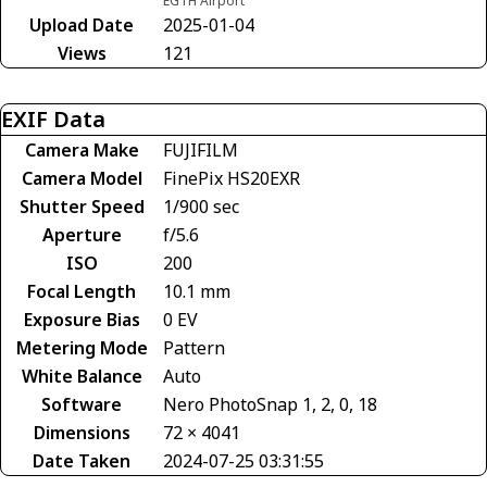
EGTH Airport
Upload Date
2025-01-04
Views
121
EXIF Data
Camera Make
FUJIFILM
Camera Model
FinePix HS20EXR
Shutter Speed
1/900 sec
Aperture
f/5.6
ISO
200
Focal Length
10.1 mm
Exposure Bias
0 EV
Metering Mode
Pattern
White Balance
Auto
Software
Nero PhotoSnap 1, 2, 0, 18
Dimensions
72 × 4041
Date Taken
2024-07-25 03:31:55