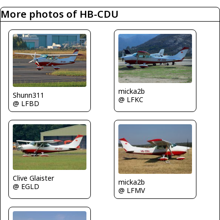
More photos of HB-CDU
micka2b
Shunn311
@ LFKC
@ LFBD
Clive Glaister
micka2b
@ EGLD
@ LFMV