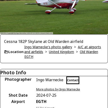
Cessna 182P Skylane at Old Warden airfield
Ingo Warnecke's photo gallery
>
A/C at airports
Location:
and airfields
>
United Kingdom
>
Old Warden
EGTH
Photo Info
Photographer
Ingo Warnecke
Contact
More photos by Ingo Warnecke
Shot Date
2024-07-25
Airport
EGTH