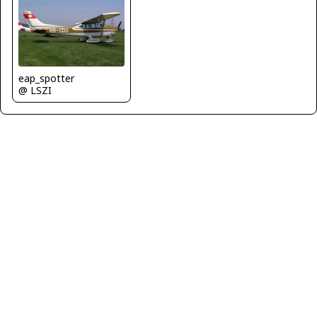
eap_spotter
@ LSZI