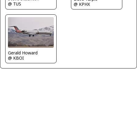
@ TUS
@ KPHX
Gerald Howard
@ KBOI