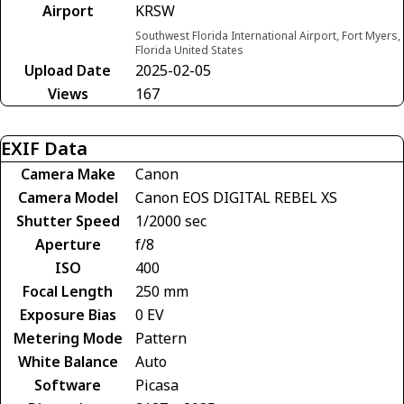
Airport
KRSW
Southwest Florida International Airport, Fort Myers,
Florida United States
Upload Date
2025-02-05
Views
167
EXIF Data
Camera Make
Canon
Camera Model
Canon EOS DIGITAL REBEL XS
Shutter Speed
1/2000 sec
Aperture
f/8
ISO
400
Focal Length
250 mm
Exposure Bias
0 EV
Metering Mode
Pattern
White Balance
Auto
Software
Picasa