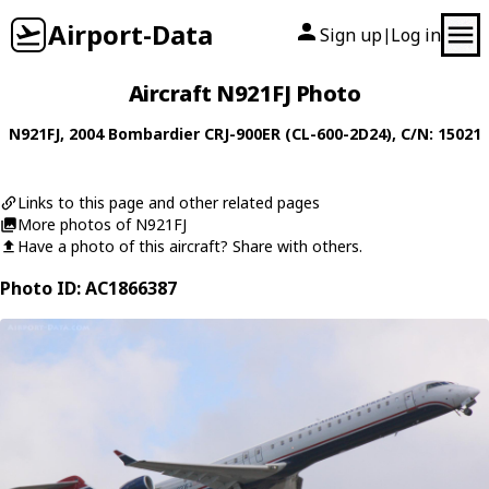
Airport-Data
Sign up
Log in
|
Aircraft N921FJ Photo
N921FJ
, 2004
Bombardier
CRJ-900ER (CL-600-2D24)
, C/N: 15021
Links to this page and other related pages
More photos of N921FJ
Have a photo of this aircraft? Share with others.
Photo ID: AC1866387