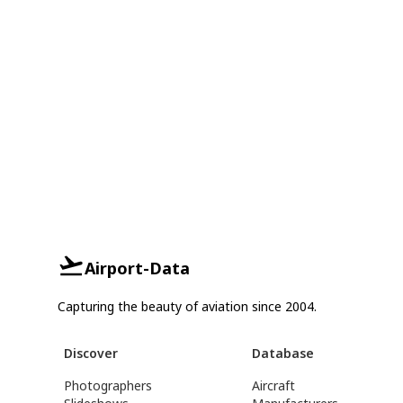
Airport-Data
Capturing the beauty of aviation since 2004.
Discover
Database
Photographers
Aircraft