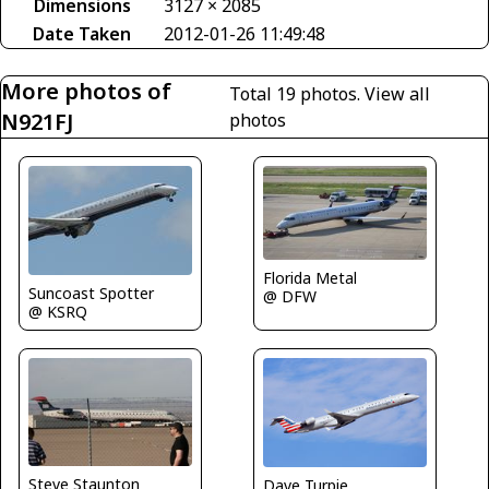
Dimensions
3127 × 2085
Date Taken
2012-01-26 11:49:48
More photos of
Total 19 photos.
View all
N921FJ
photos
Florida Metal
Suncoast Spotter
@ DFW
@ KSRQ
Steve Staunton
Dave Turpie