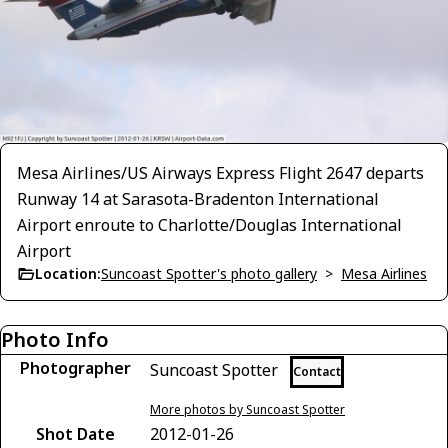
Mesa Airlines/US Airways Express Flight 2647 departs
Runway 14 at Sarasota-Bradenton International
Airport enroute to Charlotte/Douglas International
Airport
Location:
Suncoast Spotter's photo gallery
>
Mesa Airlines
Photo Info
Photographer
Suncoast Spotter
Contact
More photos by Suncoast Spotter
Shot Date
2012-01-26