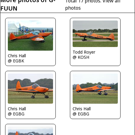
Total 17 photos.
View all
FUUN
photos
Todd Royer
Chris Hall
@ KOSH
@ EGBK
Chris Hall
Chris Hall
@ EGBG
@ EGBG