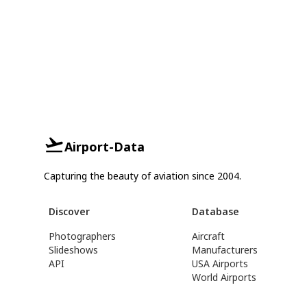
Airport-Data
Capturing the beauty of aviation since 2004.
Discover
Database
Photographers
Aircraft
Slideshows
Manufacturers
API
USA Airports
World Airports