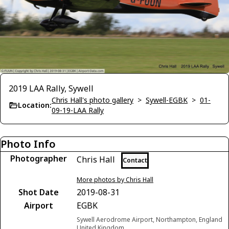
2019 LAA Rally, Sywell
Chris Hall's photo gallery
>
Sywell-EGBK
>
01-
Location:
09-19-LAA Rally
Photo Info
Photographer
Chris Hall
Contact
More photos by Chris Hall
Shot Date
2019-08-31
Airport
EGBK
Sywell Aerodrome Airport, Northampton, England
United Kingdom