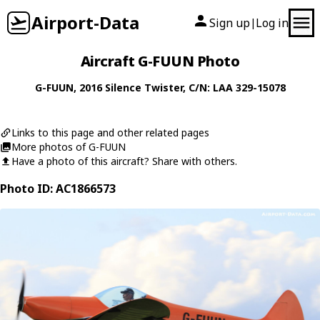
Airport-Data
Sign up
Log in
|
Aircraft G-FUUN Photo
G-FUUN
, 2016
Silence
Twister
, C/N: LAA 329-15078
Links to this page and other related pages
More photos of G-FUUN
Have a photo of this aircraft? Share with others.
Photo ID: AC1866573