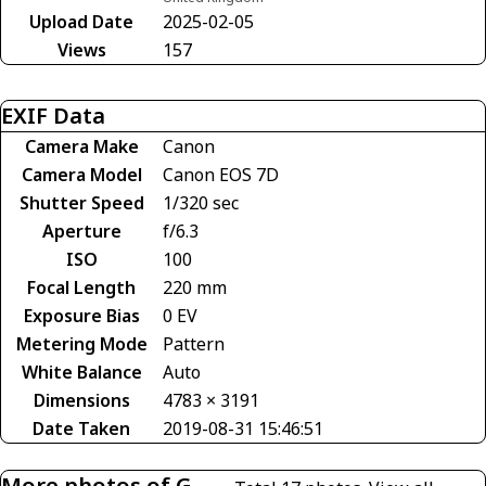
Upload Date
2025-02-05
Views
157
EXIF Data
Camera Make
Canon
Camera Model
Canon EOS 7D
Shutter Speed
1/320 sec
Aperture
f/6.3
ISO
100
Focal Length
220 mm
Exposure Bias
0 EV
Metering Mode
Pattern
White Balance
Auto
Dimensions
4783 × 3191
Date Taken
2019-08-31 15:46:51
More photos of G-