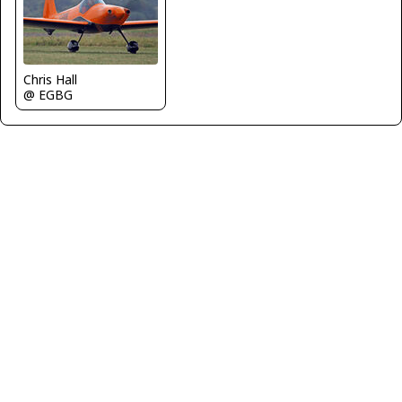
Chris Hall
@ EGBG