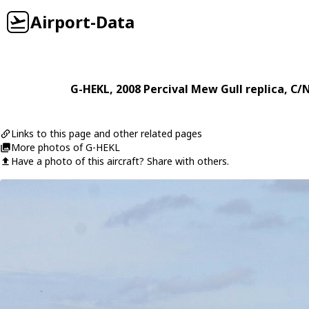
Airport-Data
G-HEKL
, 2008
Percival
Mew Gull replica
, C/
Links to this page and other related pages
More photos of G-HEKL
Have a photo of this aircraft? Share with others.