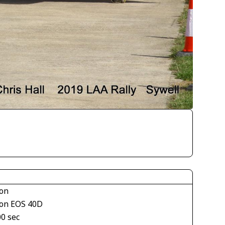
on
on EOS 40D
00 sec