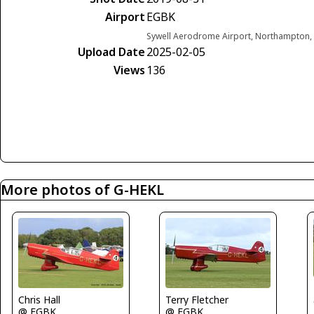
Airport
EGBK
Sywell Aerodrome Airport, Northampton,
Upload Date
2025-02-05
Views
136
More photos of G-HEKL
Chris Hall
Terry Fletcher
@ EGBK
@ EGBK