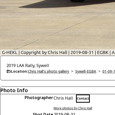
2019 LAA Rally, Sywell
Location:
Chris Hall's photo gallery
>
Sywell-EGBK
>
01-09-1
Photo Info
Photographer
Chris Hall
Contact
More photos by Chris Hall
Shot Date
2019-08-31