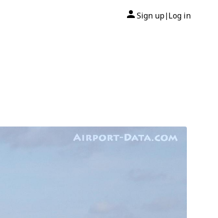
Sign up
Log in
|