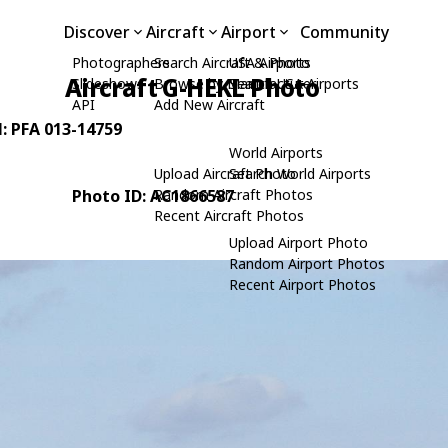
Discover
Aircraft
Airport
Community
Photographers
Search Aircraft & Photo
USA Airports
Aircraft G-HEKL Photo
Slideshows
Browse by Manufacturer
Search USA Airports
API
Add New Aircraft
N: PFA 013-14759
World Airports
Upload Aircraft Photo
Search World Airports
Photo ID: AC1866587
Random Aircraft Photos
Recent Aircraft Photos
Upload Airport Photo
Random Airport Photos
Recent Airport Photos