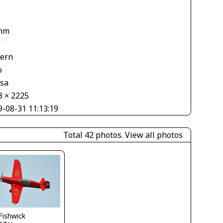
mm
V
tern
o
asa
8 × 2225
9-08-31 11:13:19
Total 42 photos.
View all photos
.Fishwick