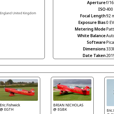
Aperture
f/16
ISO
400
 England United Kingdom
Focal Length
92 
Exposure Bias
0 E
Metering Mode
Pat
White Balance
Aut
Software
Pic
Dimensions
333
Date Taken
201
Eric.Fishwick
BRIAN NICHOLAS
@ EGTH
@ EGBK
Eric