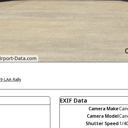
9-LAA Rally
EXIF Data
Camera Make
Can
Camera Model
Can
Shutter Speed
1/4