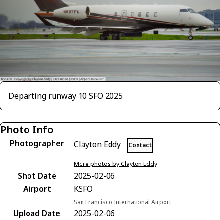
Departing runway 10 SFO 2025
Photo Info
Photographer
Clayton Eddy
Contact
More photos by Clayton Eddy
Shot Date
2025-02-06
Airport
KSFO
San Francisco International Airport
Upload Date
2025-02-06