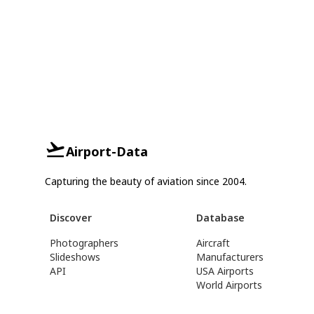
Airport-Data
Capturing the beauty of aviation since 2004.
Discover
Database
Photographers
Aircraft
Slideshows
Manufacturers
API
USA Airports
World Airports