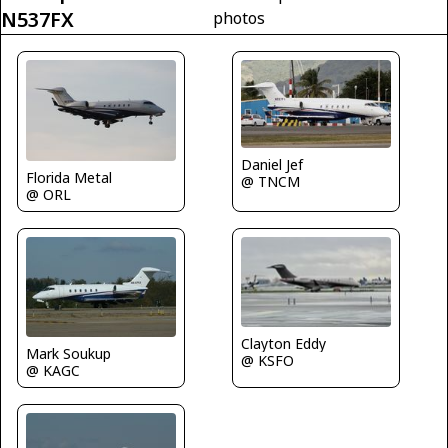
N537FX
photos
Daniel Jef
Florida Metal
@ TNCM
@ ORL
Clayton Eddy
Mark Soukup
@ KSFO
@ KAGC