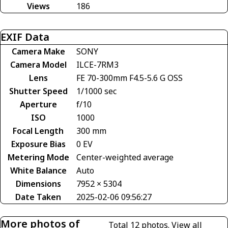
Views
186
EXIF Data
Camera Make
SONY
Camera Model
ILCE-7RM3
Lens
FE 70-300mm F4.5-5.6 G OSS
Shutter Speed
1/1000 sec
Aperture
f/10
ISO
1000
Focal Length
300 mm
Exposure Bias
0 EV
Metering Mode
Center-weighted average
White Balance
Auto
Dimensions
7952 × 5304
Date Taken
2025-02-06 09:56:27
More photos of
Total 12 photos.
View all