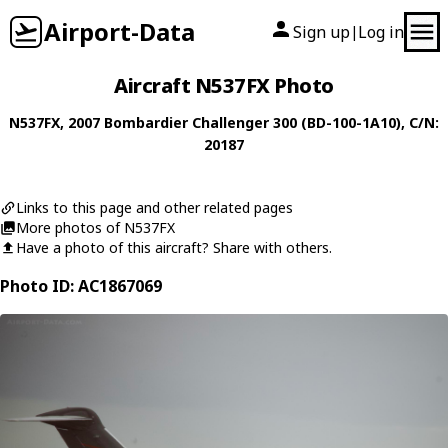
Airport-Data
Sign up
Log in
|
Aircraft N537FX Photo
N537FX
, 2007
Bombardier
Challenger 300 (BD-100-1A10)
, C/N:
20187
Links to this page and other related pages
More photos of N537FX
Have a photo of this aircraft? Share with others.
Photo ID: AC1867069