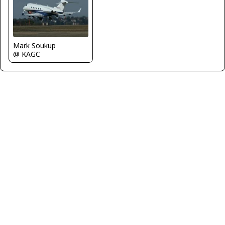
Mark Soukup
@ KAGC