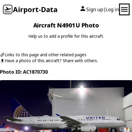
Airport-Data
Sign up
Log in
|
Aircraft N4901U Photo
Help us to add a profile for this aircraft.
Links to this page and other related pages
Have a photo of this aircraft? Share with others.
Photo ID: AC1870730