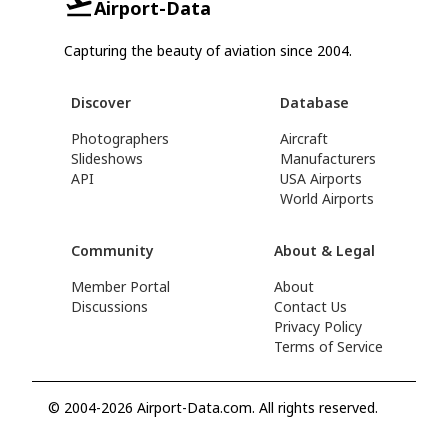
Airport-Data
Capturing the beauty of aviation since 2004.
Discover
Database
Photographers
Aircraft
Slideshows
Manufacturers
API
USA Airports
World Airports
Community
About & Legal
Member Portal
About
Discussions
Contact Us
Privacy Policy
Terms of Service
© 2004-2026 Airport-Data.com. All rights reserved.