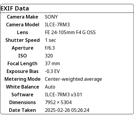
EXIF Data
Camera Make
SONY
Camera Model
ILCE-7RM3
Lens
FE 24-105mm F4 G OSS
Shutter Speed
1 sec
Aperture
f/6.3
ISO
320
Focal Length
37 mm
Exposure Bias
-0.3 EV
Metering Mode
Center-weighted average
White Balance
Auto
Software
ILCE-7RM3 v3.01
Dimensions
7952 × 5304
Date Taken
2025-02-26 05:26:24