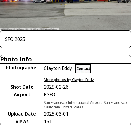
SFO 2025
Photo Info
Photographer
Clayton Eddy
Contact
More photos by Clayton Eddy
Shot Date
2025-02-26
Airport
KSFO
San Francisco International Airport, San Francisco,
California United States
Upload Date
2025-03-01
Views
151