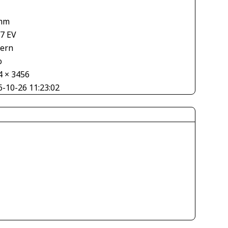
mm
67 EV
tern
o
4 × 3456
6-10-26 11:23:02