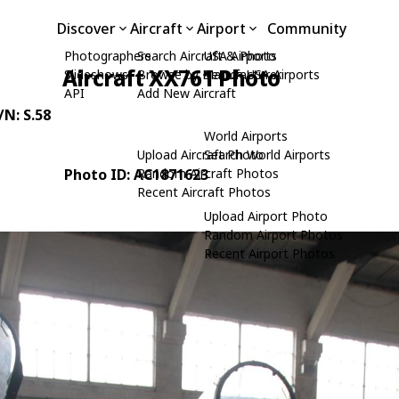
Discover
Aircraft
Airport
Community
Photographers
Search Aircraft & Photo
USA Airports
Aircraft XX761 Photo
Slideshows
Browse by Manufacturer
Search USA Airports
API
Add New Aircraft
/N: S.58
World Airports
Upload Aircraft Photo
Search World Airports
Photo ID: AC1871623
Random Aircraft Photos
Recent Aircraft Photos
Upload Airport Photo
Random Airport Photos
Recent Airport Photos