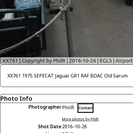
XX761 1975 SEPECAT Jaguar GR1 RAF BDAC Old Sarum
Photo Info
Photographer
PhilR
Contact
More photos by PhilR
Shot Date
2016-10-26