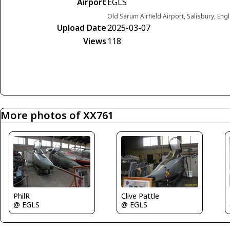
Airport
EGLS
Old Sarum Airfield Airport, Salisbury, E
Upload Date
2025-03-07
Views
118
More photos of XX761
Clive Pattle
PhilR
@ EGLS
@ EGLS