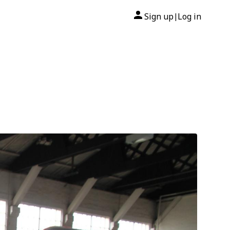
Sign up
Log in
|