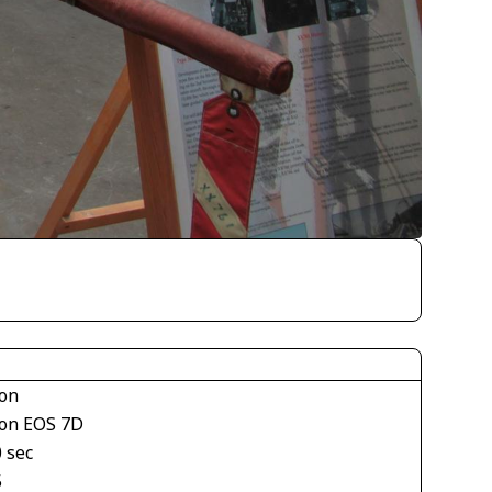
on
on EOS 7D
 sec
5