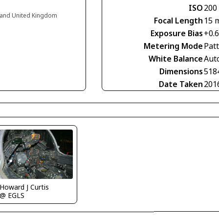
ISO
200
ngland United Kingdom
Focal Length
15 
Exposure Bias
+0.
Metering Mode
Pat
White Balance
Aut
Dimensions
518
Date Taken
201
Howard J Curtis
@ EGLS