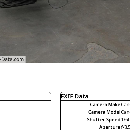
EXIF Data
Camera Make
Can
Camera Model
Can
Shutter Speed
1/60
Aperture
f/3.