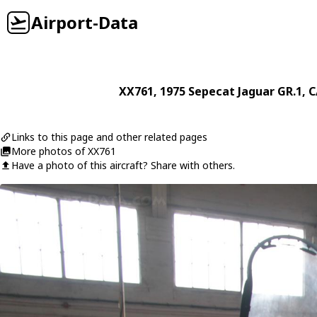
Airport-Data
XX761
, 1975
Sepecat
Jaguar GR.1
, C
Links to this page and other related pages
More photos of XX761
Have a photo of this aircraft? Share with others.