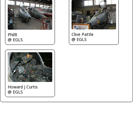
Clive Pattle
PhilR
@ EGLS
@ EGLS
Howard J Curtis
@ EGLS