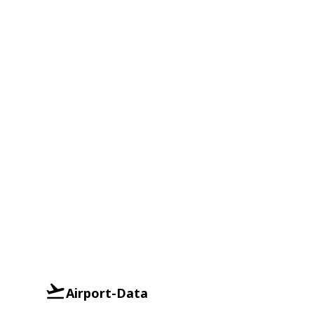
Airport-Data