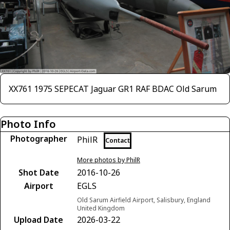
XX761 1975 SEPECAT Jaguar GR1 RAF BDAC Old Sarum
Photo Info
Photographer
PhilR
Contact
More photos by PhilR
Shot Date
2016-10-26
Airport
EGLS
Old Sarum Airfield Airport, Salisbury, England
United Kingdom
Upload Date
2026-03-22