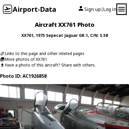
Airport-Data
Sign up
Log in
|
Aircraft XX761 Photo
XX761
, 1975
Sepecat
Jaguar GR.1
, C/N: S.58
Links to this page and other related pages
More photos of XX761
Have a photo of this aircraft? Share with others.
Photo ID: AC1926858