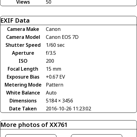
Views
50
EXIF Data
Camera Make
Canon
Camera Model
Canon EOS 7D
Shutter Speed
1/60 sec
Aperture
f/3.5
ISO
200
Focal Length
15 mm
Exposure Bias
+0.67 EV
Metering Mode
Pattern
White Balance
Auto
Dimensions
5184 × 3456
Date Taken
2016-10-26 11:23:02
More photos of XX761