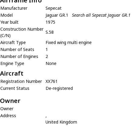
Airframe Info
Manufacturer
Sepecat
Model
Jaguar GR.1
Search all Sepecat Jaguar GR.1
Year built
1975
Construction Number
S.58
(C/N)
Aircraft Type
Fixed wing multi engine
Number of Seats
1
Number of Engines
2
Engine Type
None
Aircraft
Registration Number
XX761
Current Status
De-registered
Owner
Owner
Address
,
United Kingdom