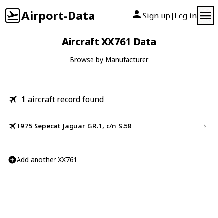
Airport-Data
Sign up
Log in
|
Aircraft XX761 Data
Browse by Manufacturer
1
aircraft record found
1975 Sepecat Jaguar GR.1, c/n S.58
Add another XX761