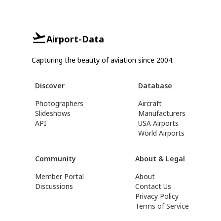
Airport-Data
Capturing the beauty of aviation since 2004.
Discover
Database
Photographers
Aircraft
Slideshows
Manufacturers
API
USA Airports
World Airports
Community
About & Legal
Member Portal
About
Discussions
Contact Us
Privacy Policy
Terms of Service