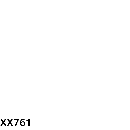
XX761