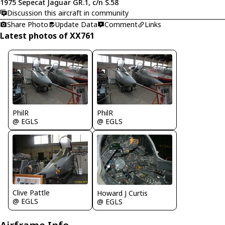
1975 Sepecat Jaguar GR.1, c/n S.58
Discussion this aircraft in community
Share Photo
Update Data
Comment
Links
Latest photos of XX761
PhilR
PhilR
@ EGLS
@ EGLS
Clive Pattle
Howard J Curtis
@ EGLS
@ EGLS