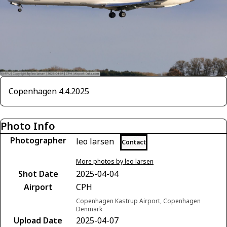
Copenhagen 4.4.2025
Photo Info
Photographer
leo larsen
Contact
More photos by leo larsen
Shot Date
2025-04-04
Airport
CPH
Copenhagen Kastrup Airport, Copenhagen
Denmark
Upload Date
2025-04-07