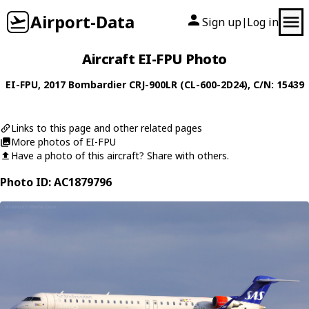
Airport-Data
Sign up
Log in
|
Aircraft EI-FPU Photo
EI-FPU
, 2017
Bombardier
CRJ-900LR (CL-600-2D24)
, C/N: 15439
Links to this page and other related pages
More photos of EI-FPU
Have a photo of this aircraft? Share with others.
Photo ID: AC1879796