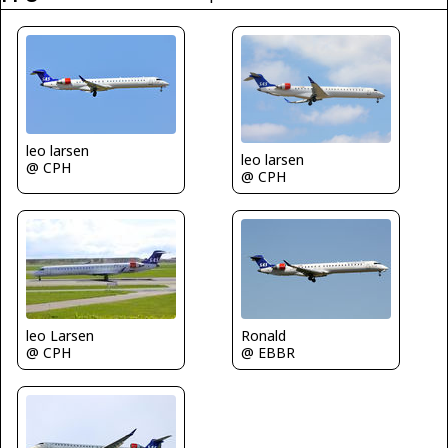
leo larsen
leo larsen
@ CPH
@ CPH
leo Larsen
Ronald
@ CPH
@ EBBR