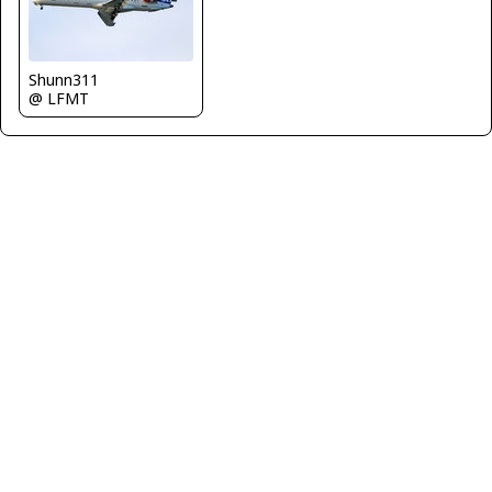
Shunn311
@ LFMT