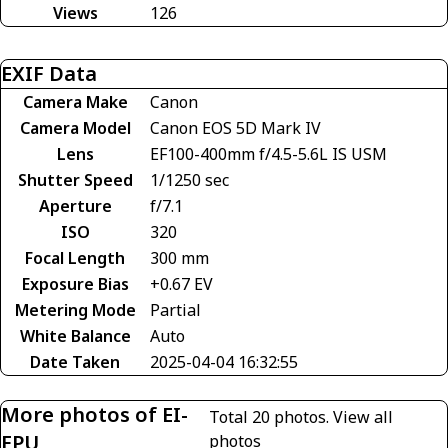
Views
126
EXIF Data
Camera Make
Canon
Camera Model
Canon EOS 5D Mark IV
Lens
EF100-400mm f/4.5-5.6L IS USM
Shutter Speed
1/1250 sec
Aperture
f/7.1
ISO
320
Focal Length
300 mm
Exposure Bias
+0.67 EV
Metering Mode
Partial
White Balance
Auto
Date Taken
2025-04-04 16:32:55
More photos of EI-
Total 20 photos.
View all
FPU
photos