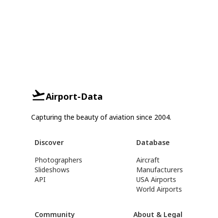
Airport-Data
Capturing the beauty of aviation since 2004.
Discover
Database
Photographers
Aircraft
Slideshows
Manufacturers
API
USA Airports
World Airports
Community
About & Legal