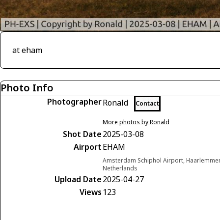
at eham
Photo Info
Photographer
Ronald
Contact
More photos by Ronald
Shot Date
2025-03-08
Airport
EHAM
Amsterdam Schiphol Airport, Haarlemme
Netherlands
Upload Date
2025-04-27
Views
123