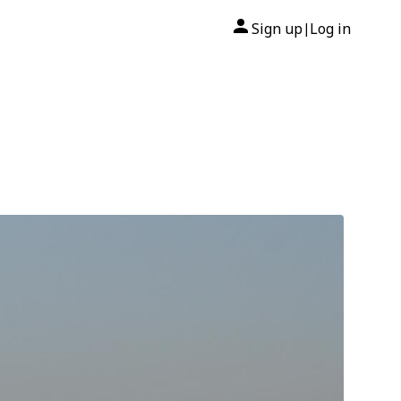
Sign up
Log in
|