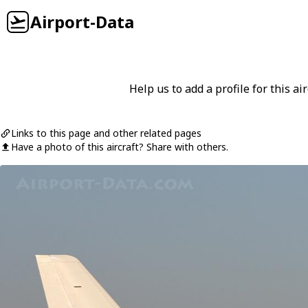
Airport-Data
Help us to add a profile for this air
Links to this page and other related pages
Have a photo of this aircraft? Share with others.