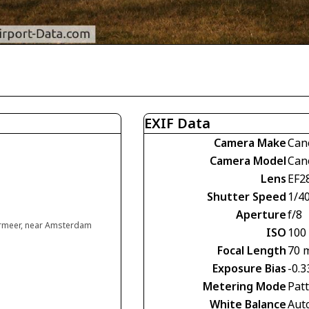
EXIF Data
Camera Make
Can
Camera Model
Can
Lens
EF2
Shutter Speed
1/4
Aperture
f/8
rmeer, near Amsterdam
ISO
100
Focal Length
70 
Exposure Bias
-0.3
Metering Mode
Pat
White Balance
Aut