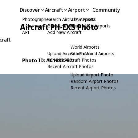
Discover
Aircraft
Airport
Community
Photographers
Search Aircraft & Photo
USA Airports
Aircraft PH-EXS Photo
Slideshows
Browse by Manufacturer
Search USA Airports
API
Add New Aircraft
craft.
World Airports
Upload Aircraft Photo
Search World Airports
Photo ID: AC1883282
Random Aircraft Photos
Recent Aircraft Photos
Upload Airport Photo
Random Airport Photos
Recent Airport Photos