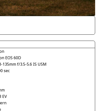
on
on EOS 60D
8-135mm f/3.5-5.6 IS USM
00 sec
mm
3 EV
tern
o