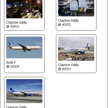
Clayton Eddy
Clayton Eddy
@ KSFO
@ KSFO
Andi F
Clayton Eddy
@ EDDF
@ KSFO
Clayton Eddy