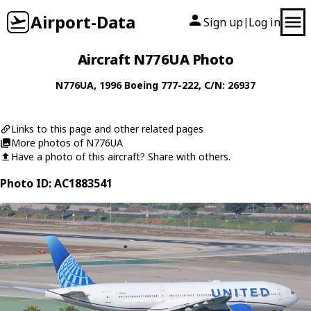
Airport-Data
Sign up
Log in
|
Aircraft N776UA Photo
N776UA
, 1996
Boeing
777-222
, C/N: 26937
Links to this page and other related pages
More photos of N776UA
Have a photo of this aircraft? Share with others.
Photo ID: AC1883541