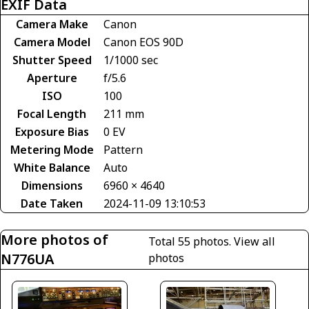
EXIF Data
Camera Make
Canon
Camera Model
Canon EOS 90D
Shutter Speed
1/1000 sec
Aperture
f/5.6
ISO
100
Focal Length
211 mm
Exposure Bias
0 EV
Metering Mode
Pattern
White Balance
Auto
Dimensions
6960 × 4640
Date Taken
2024-11-09 13:10:53
More photos of
Total 55 photos.
View all
N776UA
photos