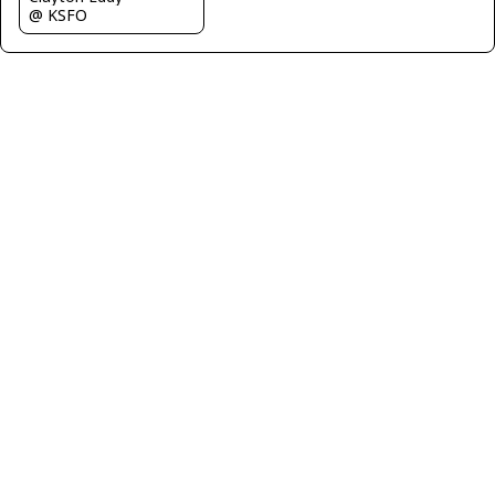
@ KSFO