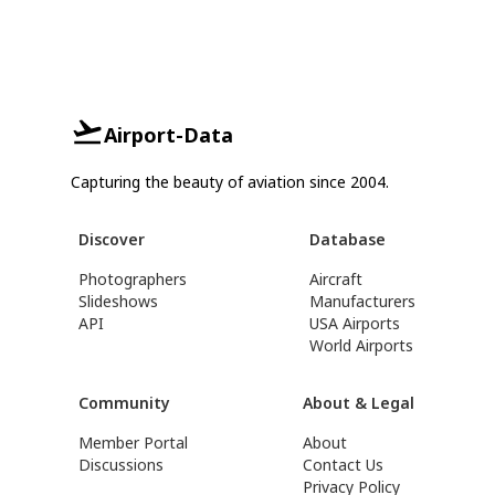
Airport-Data
Capturing the beauty of aviation since 2004.
Discover
Database
Photographers
Aircraft
Slideshows
Manufacturers
API
USA Airports
World Airports
Community
About & Legal
Member Portal
About
Discussions
Contact Us
Privacy Policy