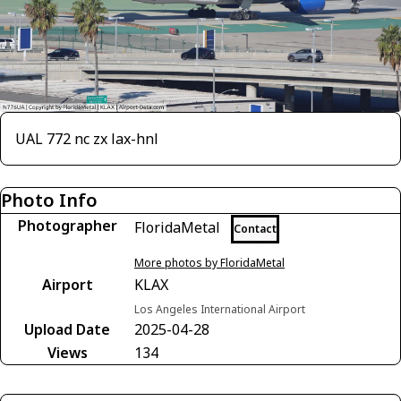
UAL 772 nc zx lax-hnl
Photo Info
Photographer
FloridaMetal
Contact
More photos by FloridaMetal
Airport
KLAX
Los Angeles International Airport
Upload Date
2025-04-28
Views
134