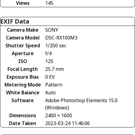
Views
145
EXIF Data
Camera Make
SONY
Camera Model
DSC-RX100M3
Shutter Speed
1/250 sec
Aperture
f/4
ISO
125
Focal Length
25.7 mm
Exposure Bias
0 EV
Metering Mode
Pattern
White Balance
Auto
Software
Adobe Photoshop Elements 15.0
(Windows)
Dimensions
2400 × 1600
Date Taken
2023-03-24 11:46:06