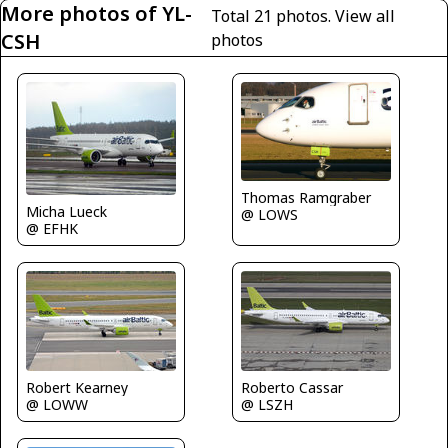
More photos of YL-
Total 21 photos.
View all
CSH
photos
Thomas Ramgraber
Micha Lueck
@ LOWS
@ EFHK
Robert Kearney
Roberto Cassar
@ LOWW
@ LSZH