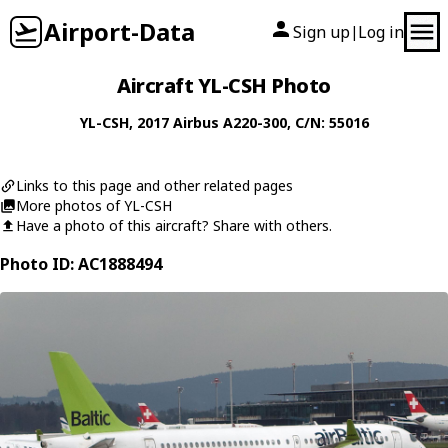
Airport-Data
Sign up
Log in
|
Aircraft YL-CSH Photo
YL-CSH
, 2017
Airbus
A220-300
, C/N: 55016
Links to this page and other related pages
More photos of YL-CSH
Have a photo of this aircraft? Share with others.
Photo ID: AC1888494