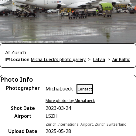
At Zurich
Location:
Micha Lueck's photo gallery
>
Latvia
>
Air Baltic
Photo Info
Photographer
MichaLueck
Contact
More photos by MichaLueck
Shot Date
2023-03-24
Airport
LSZH
Zurich International Airport, Zurich Switzerland
Upload Date
2025-05-28