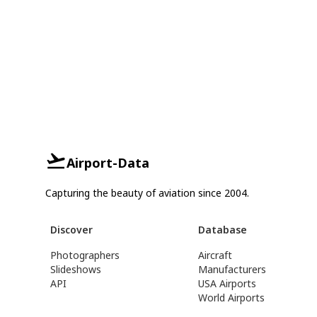
Airport-Data
Capturing the beauty of aviation since 2004.
Discover
Database
Photographers
Aircraft
Slideshows
Manufacturers
API
USA Airports
World Airports