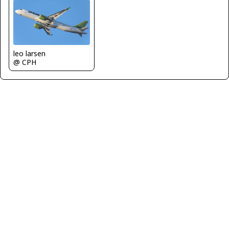
leo larsen
@ CPH