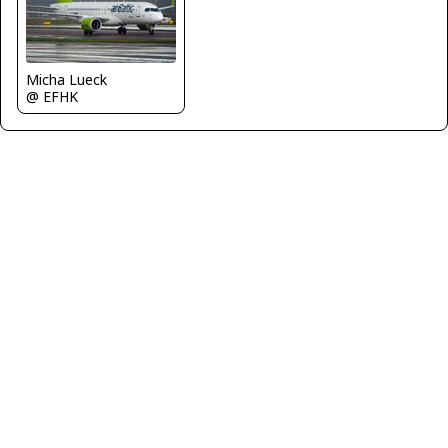
Micha Lueck
@ EFHK