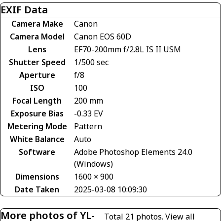
EXIF Data
Camera Make
Canon
Camera Model
Canon EOS 60D
Lens
EF70-200mm f/2.8L IS II USM
Shutter Speed
1/500 sec
Aperture
f/8
ISO
100
Focal Length
200 mm
Exposure Bias
-0.33 EV
Metering Mode
Pattern
White Balance
Auto
Software
Adobe Photoshop Elements 24.0
(Windows)
Dimensions
1600 × 900
Date Taken
2025-03-08 10:09:30
More photos of YL-
Total 21 photos.
View all