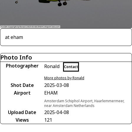
at eham
Photo Info
Photographer
Ronald
Contact
More photos by Ronald
Shot Date
2025-03-08
Airport
EHAM
Amsterdam Schiphol Airport, Haarlemmermeer,
near Amsterdam Netherlands
Upload Date
2025-04-08
Views
121