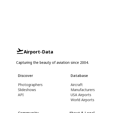
Airport-Data
Capturing the beauty of aviation since 2004.
Discover
Database
Photographers
Aircraft
Slideshows
Manufacturers
API
USA Airports
World Airports
Community
About & Legal