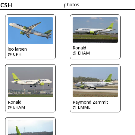
CSH
photos
Ronald
leo larsen
@ EHAM
@ CPH
Ronald
Raymond Zammit
@ EHAM
@ LMML