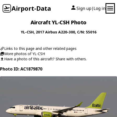
Airport-Data
Sign up
Log in
|
Aircraft YL-CSH Photo
YL-CSH
, 2017
Airbus
A220-300
, C/N: 55016
Links to this page and other related pages
More photos of YL-CSH
Have a photo of this aircraft? Share with others.
Photo ID: AC1879870