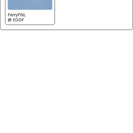
FerryPNL
@ EDDF