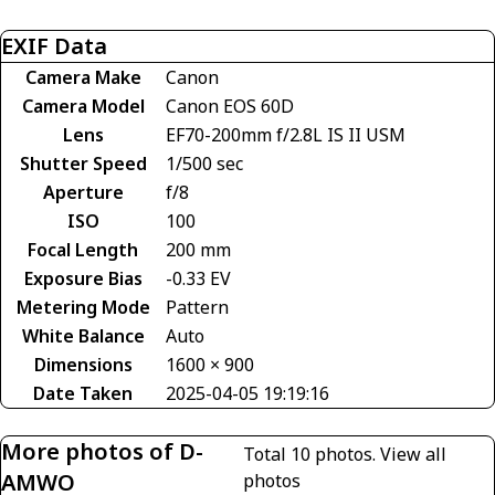
EXIF Data
Camera Make
Canon
Camera Model
Canon EOS 60D
Lens
EF70-200mm f/2.8L IS II USM
Shutter Speed
1/500 sec
Aperture
f/8
ISO
100
Focal Length
200 mm
Exposure Bias
-0.33 EV
Metering Mode
Pattern
White Balance
Auto
Dimensions
1600 × 900
Date Taken
2025-04-05 19:19:16
More photos of D-
Total 10 photos.
View all
AMWO
photos