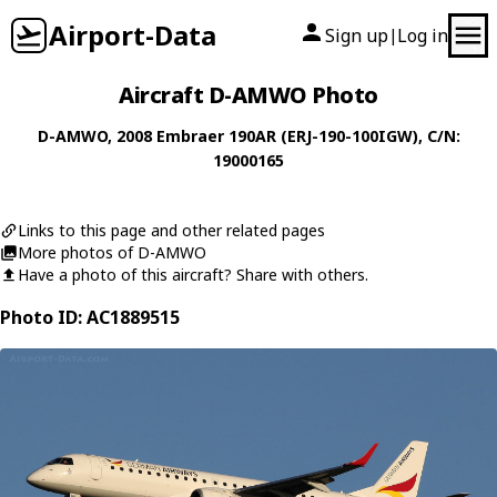
Airport-Data
Sign up
Log in
|
Aircraft D-AMWO Photo
D-AMWO
, 2008
Embraer
190AR (ERJ-190-100IGW)
, C/N:
19000165
Links to this page and other related pages
More photos of D-AMWO
Have a photo of this aircraft? Share with others.
Photo ID: AC1889515