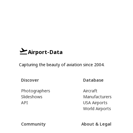
Airport-Data
Capturing the beauty of aviation since 2004.
Discover
Database
Photographers
Aircraft
Slideshows
Manufacturers
API
USA Airports
World Airports
Community
About & Legal