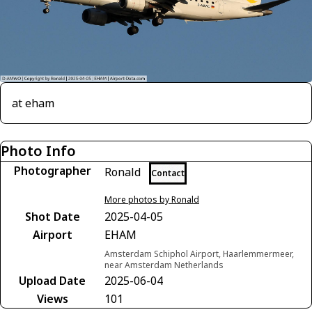
at eham
Photo Info
Photographer
Ronald
Contact
More photos by Ronald
Shot Date
2025-04-05
Airport
EHAM
Amsterdam Schiphol Airport, Haarlemmermeer,
near Amsterdam Netherlands
Upload Date
2025-06-04
Views
101