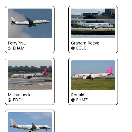
FerryPNL
Graham Reeve
@ EHAM
@ EGLC
MichaLueck
Ronald
@ EDDL
@ EHMZ