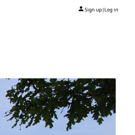
Sign up
Log in
|