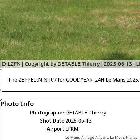
The ZEPPELIN NT07 for GOODYEAR, 24H Le Mans 2025. The
Photo Info
Photographer
DETABLE Thierry
Shot Date
2025-06-13
Airport
LFRM
Le Mans Arnage Airport, Le Mans France