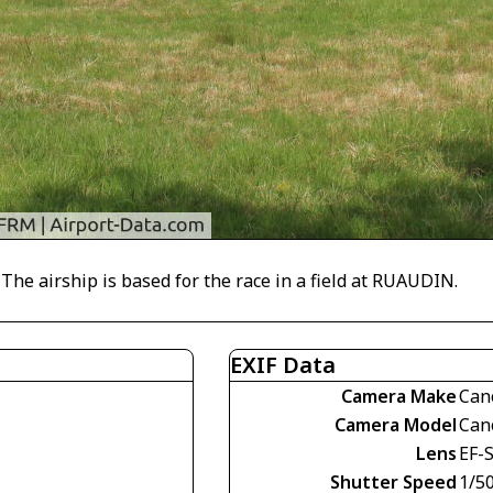
 airship is based for the race in a field at RUAUDIN.
EXIF Data
Camera Make
Can
Camera Model
Can
Lens
EF-S
Shutter Speed
1/5