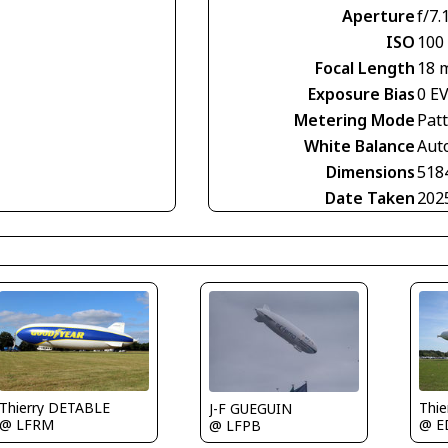
Aperture
f/7.
ISO
100
Focal Length
18 
Exposure Bias
0 E
Metering Mode
Pat
White Balance
Aut
Dimensions
518
Date Taken
202
Thierry DETABLE
Thi
J-F GUEGUIN
@ LFRM
@ E
@ LFPB