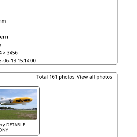
1
mm
V
tern
o
4 × 3456
5-06-13 15:14:00
Total 161 photos.
View all photos
erry DETABLE
DNY