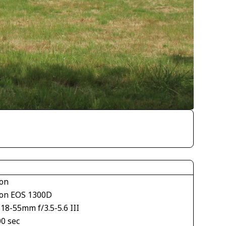
on
on EOS 1300D
18-55mm f/3.5-5.6 III
00 sec