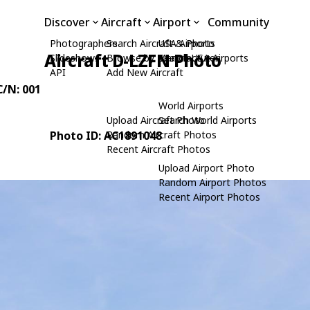
Discover
Aircraft
Airport
Community
Photographers
Search Aircraft & Photo
USA Airports
Aircraft D-LZFN Photo
Slideshows
Browse by Manufacturer
Search USA Airports
API
Add New Aircraft
C/N: 001
World Airports
Upload Aircraft Photo
Search World Airports
Photo ID: AC1891048
Random Aircraft Photos
Recent Aircraft Photos
Upload Airport Photo
Random Airport Photos
Recent Airport Photos