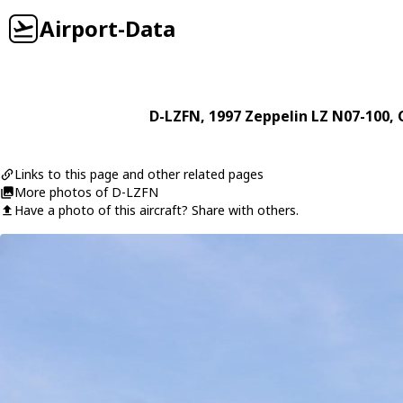
Airport-Data
D-LZFN
, 1997
Zeppelin
LZ N07-100
, 
Links to this page and other related pages
More photos of D-LZFN
Have a photo of this aircraft? Share with others.