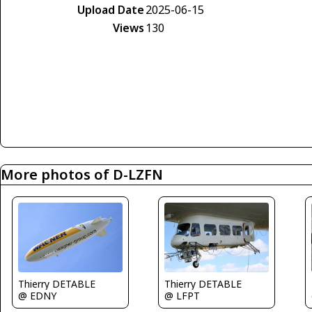
Upload Date
2025-06-15
Views
130
More photos of D-LZFN
Thierry DETABLE
Thierry DETABLE
@ EDNY
@ LFPT