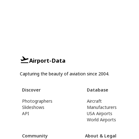
Airport-Data
Capturing the beauty of aviation since 2004.
Discover
Database
Photographers
Aircraft
Slideshows
Manufacturers
API
USA Airports
World Airports
Community
About & Legal