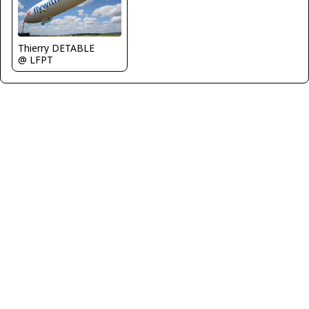
Thierry DETABLE
@ LFPT