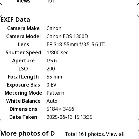
Views
101
EXIF Data
Camera Make
Canon
Camera Model
Canon EOS 1300D
Lens
EF-S18-55mm f/3.5-5.6 III
Shutter Speed
1/800 sec
Aperture
f/5.6
ISO
200
Focal Length
55 mm
Exposure Bias
0 EV
Metering Mode
Pattern
White Balance
Auto
Dimensions
5184 × 3456
Date Taken
2025-06-13 15:13:35
More photos of D-
Total 161 photos.
View all