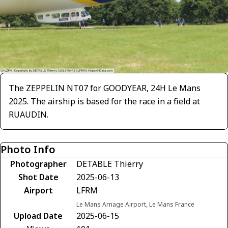
The ZEPPELIN NT07 for GOODYEAR, 24H Le Mans
2025. The airship is based for the race in a field at
RUAUDIN.
Photo Info
Photographer
DETABLE Thierry
Shot Date
2025-06-13
Airport
LFRM
Le Mans Arnage Airport, Le Mans France
Upload Date
2025-06-15