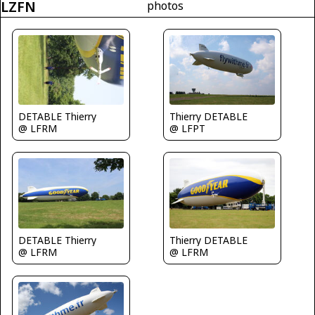
LZFN
photos
DETABLE Thierry
Thierry DETABLE
@ LFRM
@ LFPT
DETABLE Thierry
Thierry DETABLE
@ LFRM
@ LFRM