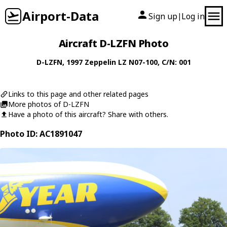
Airport-Data
Sign up
Log in
|
Aircraft D-LZFN Photo
D-LZFN
, 1997
Zeppelin
LZ N07-100
, C/N: 001
Links to this page and other related pages
More photos of D-LZFN
Have a photo of this aircraft? Share with others.
Photo ID: AC1891047