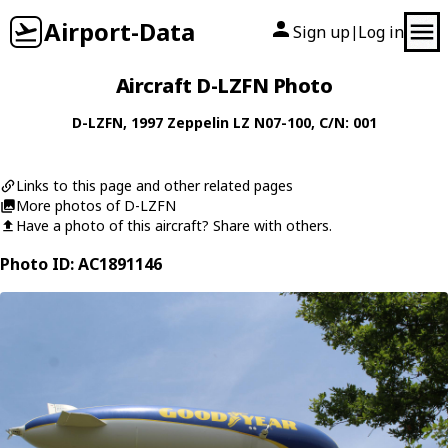
Airport-Data
Sign up
Log in
|
Aircraft D-LZFN Photo
D-LZFN
, 1997
Zeppelin
LZ N07-100
, C/N: 001
Links to this page and other related pages
More photos of D-LZFN
Have a photo of this aircraft? Share with others.
Photo ID: AC1891146