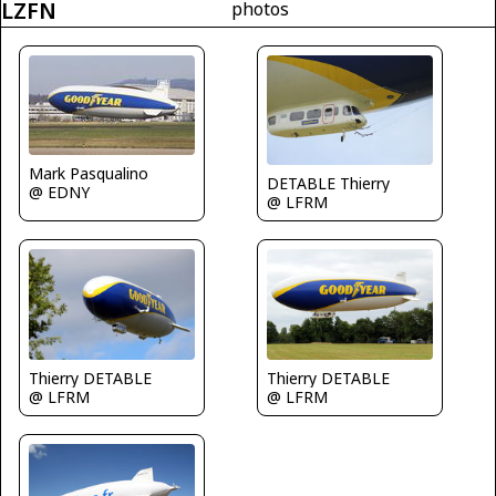
LZFN
photos
Mark Pasqualino
DETABLE Thierry
@ EDNY
@ LFRM
Thierry DETABLE
Thierry DETABLE
@ LFRM
@ LFRM