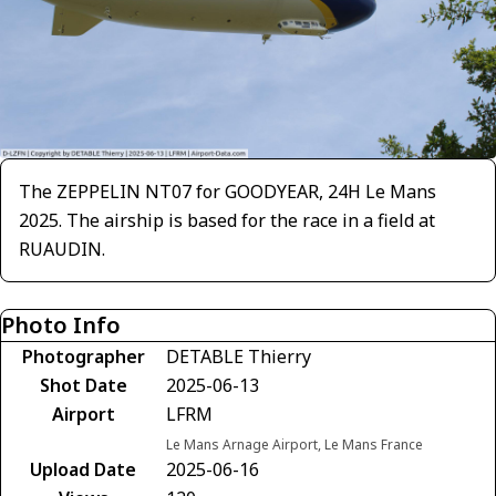
The ZEPPELIN NT07 for GOODYEAR, 24H Le Mans
2025. The airship is based for the race in a field at
RUAUDIN.
Photo Info
Photographer
DETABLE Thierry
Shot Date
2025-06-13
Airport
LFRM
Le Mans Arnage Airport, Le Mans France
Upload Date
2025-06-16