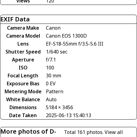
Views
120
EXIF Data
Camera Make
Canon
Camera Model
Canon EOS 1300D
Lens
EF-S18-55mm f/3.5-5.6 III
Shutter Speed
1/640 sec
Aperture
f/7.1
ISO
100
Focal Length
30 mm
Exposure Bias
0 EV
Metering Mode
Pattern
White Balance
Auto
Dimensions
5184 × 3456
Date Taken
2025-06-13 15:40:13
More photos of D-
Total 161 photos.
View all