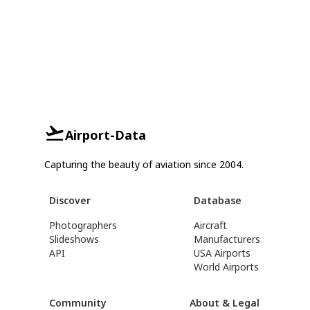
Airport-Data
Capturing the beauty of aviation since 2004.
Discover
Database
Photographers
Aircraft
Slideshows
Manufacturers
API
USA Airports
World Airports
Community
About & Legal