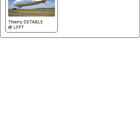
Thierry DETABLE
@ LFPT