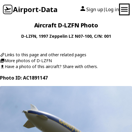
Airport-Data
Sign up
Log in
|
Aircraft D-LZFN Photo
D-LZFN
, 1997
Zeppelin
LZ N07-100
, C/N: 001
Links to this page and other related pages
More photos of D-LZFN
Have a photo of this aircraft? Share with others.
Photo ID: AC1891147