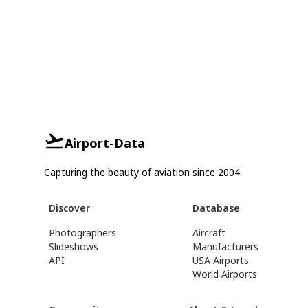
Airport-Data
Capturing the beauty of aviation since 2004.
Discover
Database
Photographers
Aircraft
Slideshows
Manufacturers
API
USA Airports
World Airports