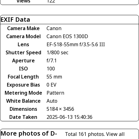
Views
122
EXIF Data
Camera Make
Canon
Camera Model
Canon EOS 1300D
Lens
EF-S18-55mm f/3.5-5.6 III
Shutter Speed
1/800 sec
Aperture
f/7.1
ISO
100
Focal Length
55 mm
Exposure Bias
0 EV
Metering Mode
Pattern
White Balance
Auto
Dimensions
5184 × 3456
Date Taken
2025-06-13 15:40:36
More photos of D-
Total 161 photos.
View all