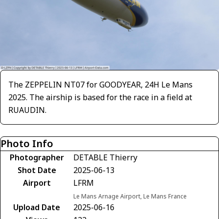
The ZEPPELIN NT07 for GOODYEAR, 24H Le Mans
2025. The airship is based for the race in a field at
RUAUDIN.
Photo Info
Photographer
DETABLE Thierry
Shot Date
2025-06-13
Airport
LFRM
Le Mans Arnage Airport, Le Mans France
Upload Date
2025-06-16