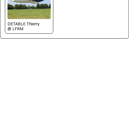
DETABLE Thierry
@ LFRM