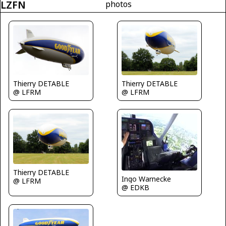
LZFN
photos
Thierry DETABLE
Thierry DETABLE
@ LFRM
@ LFRM
Thierry DETABLE
Ingo Warnecke
@ LFRM
@ EDKB