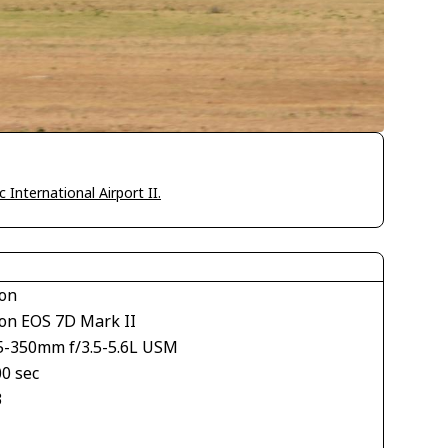
International Airport II.
on
on EOS 7D Mark II
5-350mm f/3.5-5.6L USM
00 sec
3