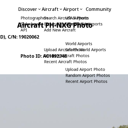
Discover
Aircraft
Airport
Community
Photographers
Search Aircraft & Photo
USA Airports
Aircraft PH-NXG Photo
Slideshows
Browse by Manufacturer
Search USA Airports
API
Add New Aircraft
TD)
, C/N: 19020062
World Airports
Upload Aircraft Photo
Search World Airports
Photo ID: AC1892348
Random Aircraft Photos
Recent Aircraft Photos
Upload Airport Photo
Random Airport Photos
Recent Airport Photos