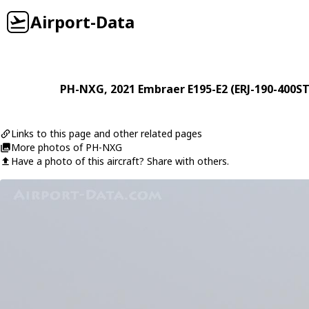
Airport-Data
PH-NXG
, 2021
Embraer
E195-E2 (ERJ-190-400S
Links to this page and other related pages
More photos of PH-NXG
Have a photo of this aircraft? Share with others.