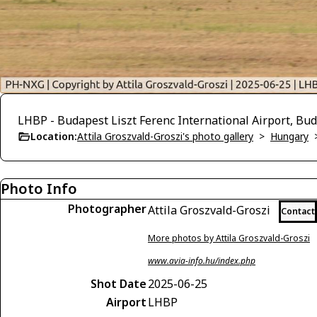
LHBP - Budapest Liszt Ferenc International Airport, Bu
Location:
Attila Groszvald-Groszi's photo gallery
>
Hungary
Photo Info
Photographer
Attila Groszvald-Groszi
Contact
More photos by Attila Groszvald-Groszi
www.avia-info.hu/index.php
Shot Date
2025-06-25
Airport
LHBP