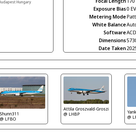
Focal Length
170
, Budapest Hungary
Exposure Bias
0 E
Metering Mode
Pat
White Balance
Aut
Software
ACD
Dimensions
573
Date Taken
202
Attila Groszvald-Groszi
Yan
Shunn311
@ LHBP
@ L
@ LFBO