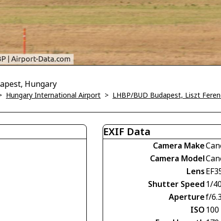
dapest, Hungary
>
Hungary International Airport
>
LHBP/BUD Budapest, Liszt Ferenc 
EXIF Data
Camera Make
Can
Camera Model
Can
Lens
EF3
Shutter Speed
1/4
Aperture
f/6.
ISO
100