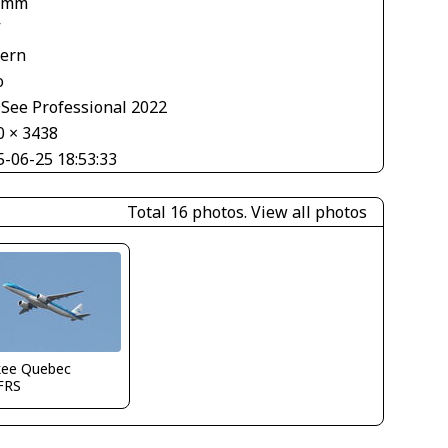
 mm
V
tern
o
See Professional 2022
0 × 3438
5-06-25 18:53:33
Total 16 photos.
View all photos
kee Quebec
FRS