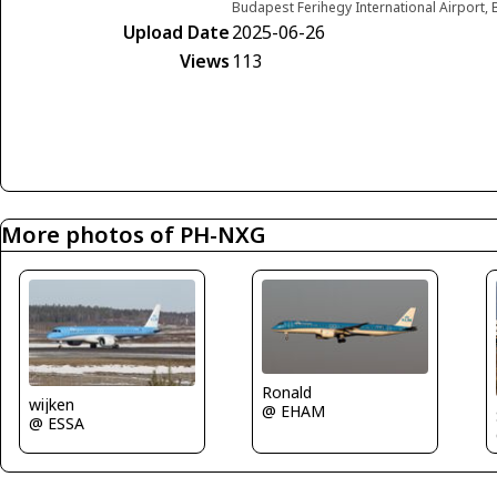
Budapest Ferihegy International Airport
Upload Date
2025-06-26
Views
113
More photos of PH-NXG
Ronald
wijken
@ EHAM
@ ESSA