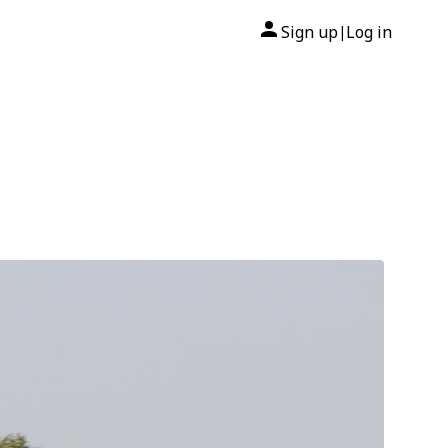
Sign up
Log in
|