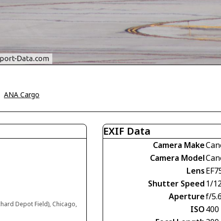
>
ANA Cargo
EXIF Data
Camera Make
Can
Camera Model
Can
Lens
EF7
Shutter Speed
1/1
Aperture
f/5.
chard Depot Field), Chicago,
ISO
400