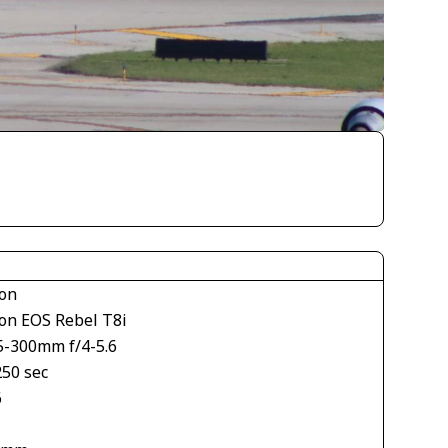
on
on EOS Rebel T8i
5-300mm f/4-5.6
250 sec
6