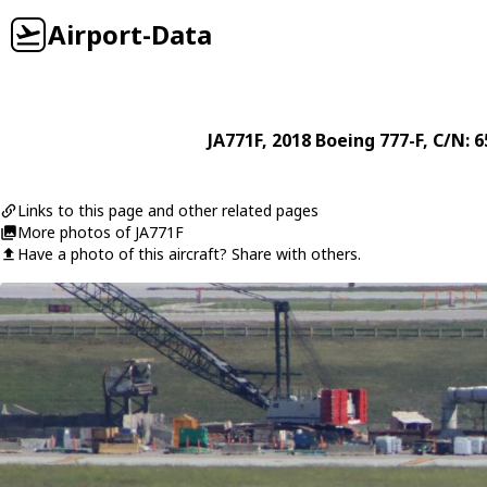
Airport-Data
JA771F
, 2018
Boeing
777-F
, C/N: 
Links to this page and other related pages
More photos of JA771F
Have a photo of this aircraft? Share with others.