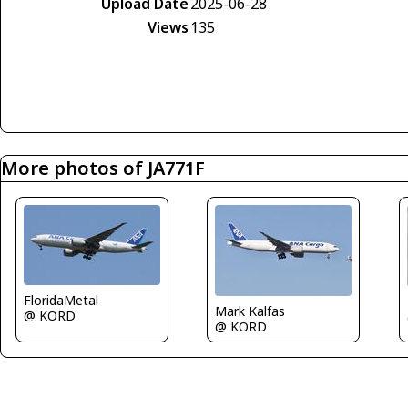
Upload Date
2025-06-28
Views
135
More photos of JA771F
FloridaMetal
Mark Kalfas
@ KORD
@ KORD