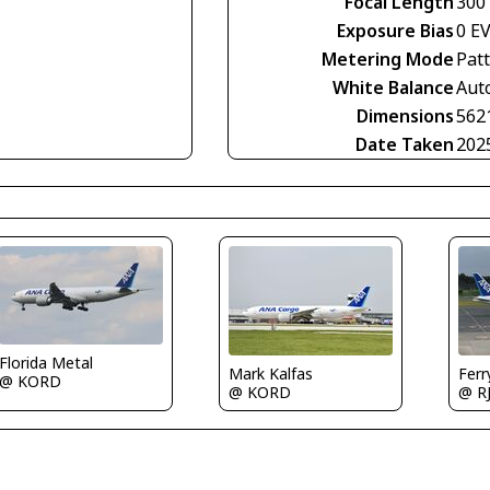
Focal Length
300
Exposure Bias
0 E
Metering Mode
Pat
White Balance
Aut
Dimensions
562
Date Taken
202
Florida Metal
Mark Kalfas
Fer
@ KORD
@ KORD
@ R