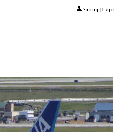
Sign up
Log in
|