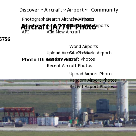
Discover
Aircraft
Airport
Community
Photographers
Search Aircraft & Photo
USA Airports
Aircraft JA771F Photo
Slideshows
Browse by Manufacturer
Search USA Airports
API
Add New Aircraft
65756
World Airports
Upload Aircraft Photo
Search World Airports
Photo ID: AC1892764
Random Aircraft Photos
Recent Aircraft Photos
Upload Airport Photo
Random Airport Photos
Recent Airport Photos