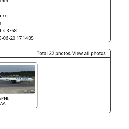
 mm
V
tern
o
1 × 3368
5-06-20 17:14:05
Total 22 photos.
View all photos
ryPNL
JAA