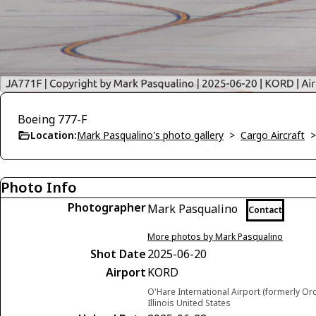
Boeing 777-F
Location:
Mark Pasqualino's photo gallery
>
Cargo Aircraft
Photo Info
Photographer
Mark Pasqualino
Contact
More photos by Mark Pasqualino
Shot Date
2025-06-20
Airport
KORD
O'Hare International Airport (formerly Or
Illinois United States