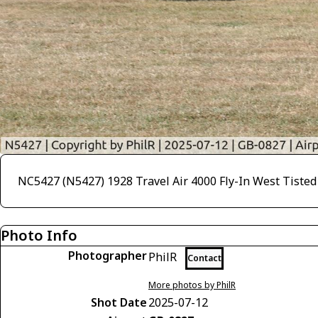
NC5427 (N5427) 1928 Travel Air 4000 Fly-In West Tisted
Photo Info
Photographer
PhilR
Contact
More photos by PhilR
Shot Date
2025-07-12