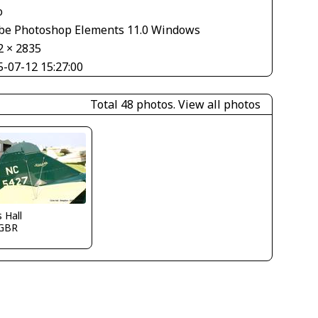
o
be Photoshop Elements 11.0 Windows
2 × 2835
5-07-12 15:27:00
Total 48 photos.
View all photos
s Hall
GBR