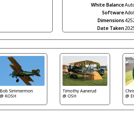
White Balance
Aut
Software
Ado
Dimensions
425
Date Taken
202
Bob Simmermon
Timothy Aanerud
Chri
@ KOSH
@ OSH
@ E