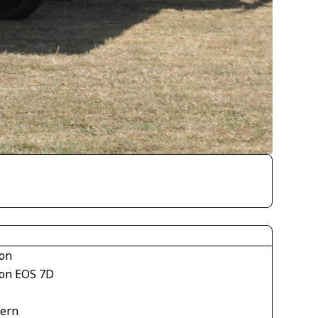
on
on EOS 7D
tern