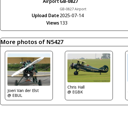
Airport
GB-0827
GB-0827 Airport
Upload Date
2025-07-14
Views
133
More photos of N5427
Chris Hall
Joeri Van der Elst
@ EGBK
@ EBUL