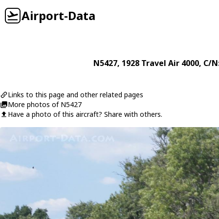
Airport-Data
N5427
, 1928
Travel Air
4000
, C/N
Links to this page and other related pages
More photos of N5427
Have a photo of this aircraft? Share with others.