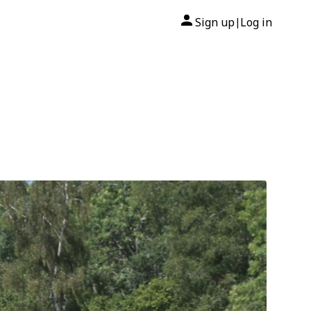
Sign up
Log in
|