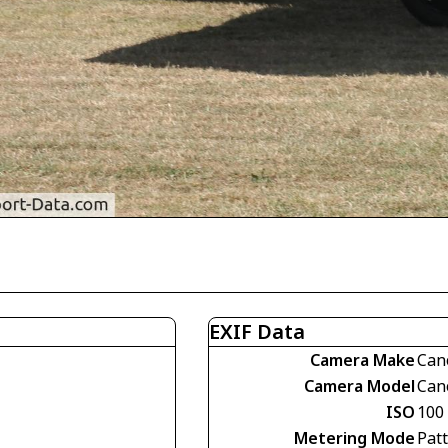
EXIF Data
Camera Make
Can
Camera Model
Can
ISO
100
Metering Mode
Pat