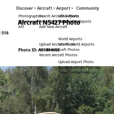
Discover
Aircraft
Airport
Community
Photographers
Search Aircraft & Photo
USA Airports
Aircraft N5427 Photo
Slideshows
Browse by Manufacturer
Search USA Airports
API
Add New Aircraft
: 516
World Airports
Upload Aircraft Photo
Search World Airports
Photo ID: AC1894668
Random Aircraft Photos
Recent Aircraft Photos
Upload Airport Photo
Random Airport Photos
Recent Airport Photos