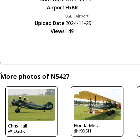
Airport
EGBR
EGBR Airport
Upload Date
2024-11-29
Views
149
More photos of N5427
Florida Metal
Chris Hall
@ KOSH
@ EGBK