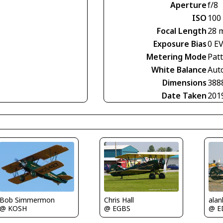
Aperture
f/8
ISO
100
Focal Length
28 
Exposure Bias
0 E
Metering Mode
Pat
White Balance
Aut
Dimensions
388
Date Taken
201
Bob Simmermon
alan
Chris Hall
@ KOSH
@ E
@ EGBS