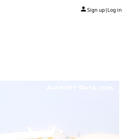
Sign up
Log in
|