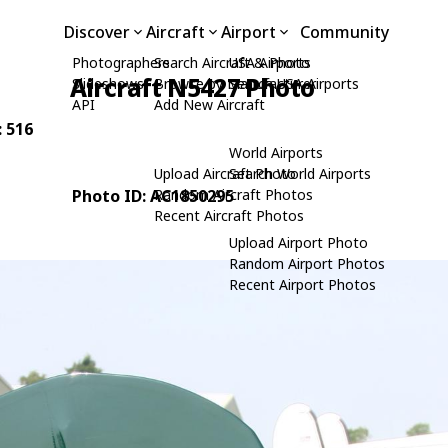
Discover
Aircraft
Airport
Community
Photographers
Search Aircraft & Photo
USA Airports
Aircraft N5427 Photo
Slideshows
Browse by Manufacturer
Search USA Airports
API
Add New Aircraft
: 516
World Airports
Upload Aircraft Photo
Search World Airports
Photo ID: AC1850295
Random Aircraft Photos
Recent Aircraft Photos
Upload Airport Photo
Random Airport Photos
Recent Airport Photos