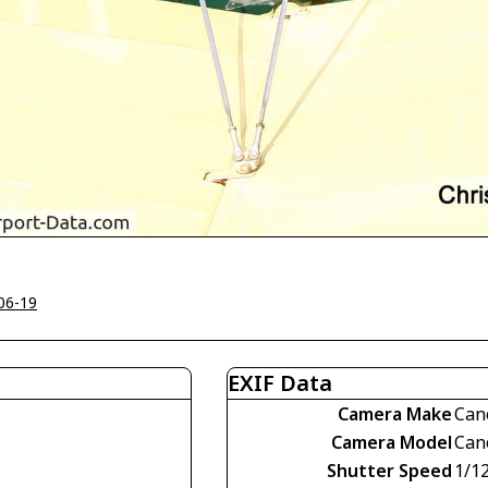
06-19
EXIF Data
Camera Make
Can
Camera Model
Can
Shutter Speed
1/1