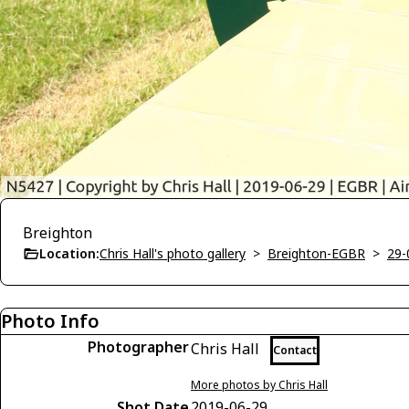
Breighton
Location:
Chris Hall's photo gallery
>
Breighton-EGBR
>
29-
Photo Info
Photographer
Chris Hall
Contact
More photos by Chris Hall
Shot Date
2019-06-29