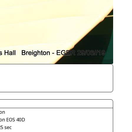
on
on EOS 40D
25 sec