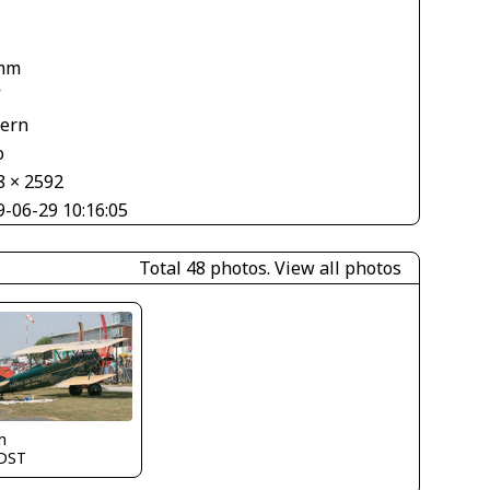
mm
V
tern
o
8 × 2592
9-06-29 10:16:05
Total 48 photos.
View all photos
h
DST