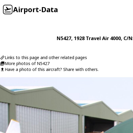
Airport-Data
N5427
, 1928
Travel Air
4000
, C/N
Links to this page and other related pages
More photos of N5427
Have a photo of this aircraft? Share with others.