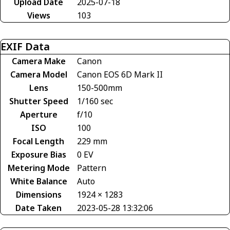
Upload Date
2025-07-18
Views
103
EXIF Data
Camera Make
Canon
Camera Model
Canon EOS 6D Mark II
Lens
150-500mm
Shutter Speed
1/160 sec
Aperture
f/10
ISO
100
Focal Length
229 mm
Exposure Bias
0 EV
Metering Mode
Pattern
White Balance
Auto
Dimensions
1924 × 1283
Date Taken
2023-05-28 13:32:06