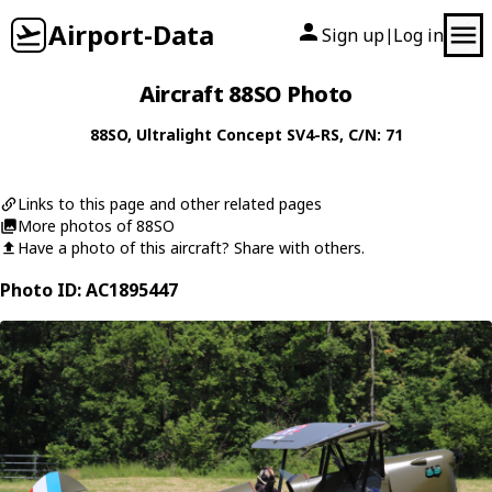
Airport-Data
Sign up
Log in
|
Aircraft 88SO Photo
88SO
,
Ultralight Concept
SV4-RS
, C/N: 71
Links to this page and other related pages
More photos of 88SO
Have a photo of this aircraft? Share with others.
Photo ID: AC1895447