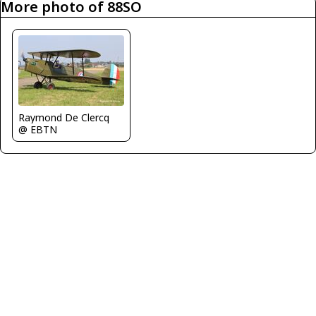
More photo of 88SO
Raymond De Clercq
@ EBTN