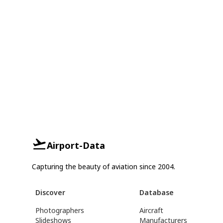
Airport-Data
Capturing the beauty of aviation since 2004.
Discover
Database
Photographers
Aircraft
Slideshows
Manufacturers