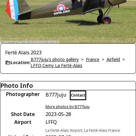
Ferté Alais 2023
B777juju's photo gallery
>
France
>
Airfield
>
Location:
LFFQ Cerny La Fertè-Alais
Photo Info
Photographer
B777juju
Contact
More photos by B777juju
Shot Date
2023-05-28
Airport
LFFQ
La Ferté-Alais Airport, La Ferté-Alais France