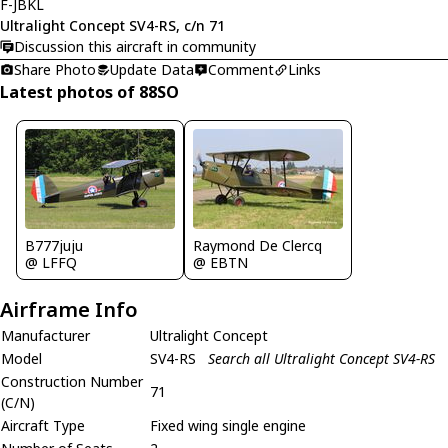
F-JBKL
Ultralight Concept SV4-RS, c/n 71
Discussion this aircraft in community
Share Photo
Update Data
Comment
Links
Latest photos of 88SO
B777juju
Raymond De Clercq
@ LFFQ
@ EBTN
Airframe Info
Manufacturer
Ultralight Concept
Model
SV4-RS
Search all Ultralight Concept SV4-RS
Construction Number
71
(C/N)
Aircraft Type
Fixed wing single engine