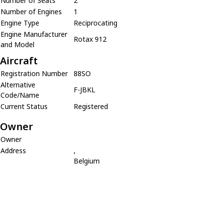
Number of Seats
2
Number of Engines
1
Engine Type
Reciprocating
Engine Manufacturer
Rotax 912
and Model
Aircraft
Registration Number
88SO
Alternative
F-JBKL
Code/Name
Current Status
Registered
Owner
Owner
Address
,
Belgium