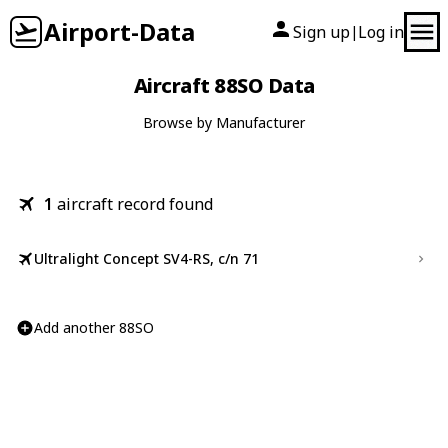
Airport-Data
Sign up
Log in
|
Aircraft 88SO Data
Browse by Manufacturer
1
aircraft record found
Ultralight Concept SV4-RS, c/n 71
Add another 88SO