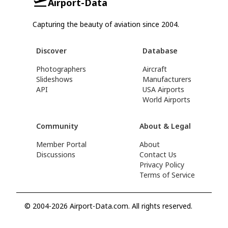
Airport-Data
Capturing the beauty of aviation since 2004.
Discover
Database
Photographers
Aircraft
Slideshows
Manufacturers
API
USA Airports
World Airports
Community
About & Legal
Member Portal
About
Discussions
Contact Us
Privacy Policy
Terms of Service
© 2004-2026 Airport-Data.com. All rights reserved.