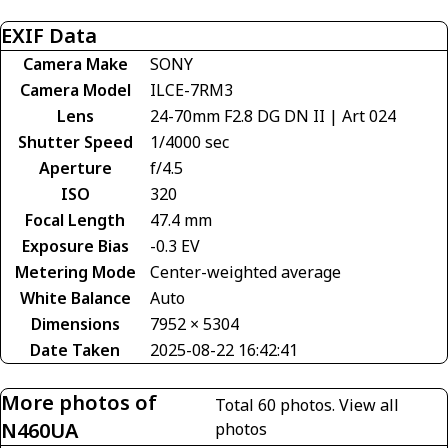
EXIF Data
Camera Make
SONY
Camera Model
ILCE-7RM3
Lens
24-70mm F2.8 DG DN II | Art 024
Shutter Speed
1/4000 sec
Aperture
f/4.5
ISO
320
Focal Length
47.4 mm
Exposure Bias
-0.3 EV
Metering Mode
Center-weighted average
White Balance
Auto
Dimensions
7952 × 5304
Date Taken
2025-08-22 16:42:41
More photos of
Total 60 photos.
View all
N460UA
photos