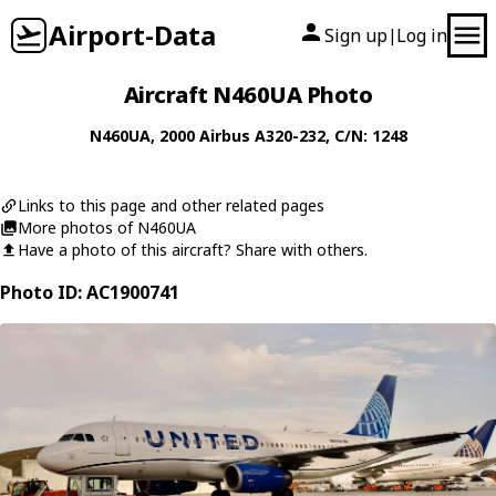
Airport-Data
Sign up
Log in
|
Aircraft N460UA Photo
N460UA
, 2000
Airbus
A320-232
, C/N: 1248
Links to this page and other related pages
More photos of N460UA
Have a photo of this aircraft? Share with others.
Photo ID: AC1900741