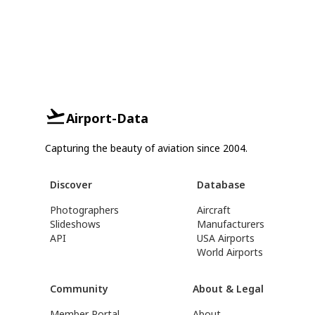
Airport-Data
Capturing the beauty of aviation since 2004.
Discover
Database
Photographers
Aircraft
Slideshows
Manufacturers
API
USA Airports
World Airports
Community
About & Legal
Member Portal
About