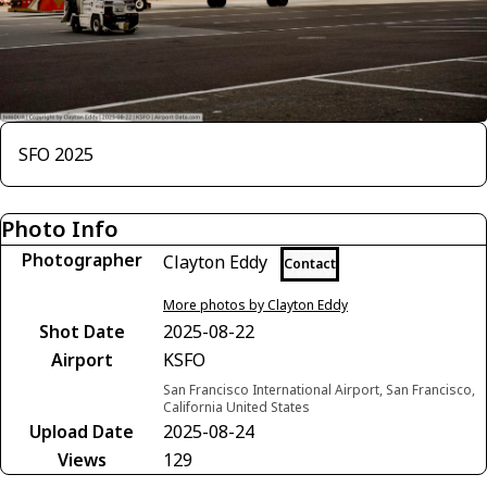
SFO 2025
Photo Info
Photographer
Clayton Eddy
Contact
More photos by Clayton Eddy
Shot Date
2025-08-22
Airport
KSFO
San Francisco International Airport, San Francisco,
California United States
Upload Date
2025-08-24
Views
129