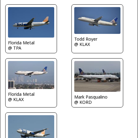
Todd Royer
Florida Metal
@ KLAX
@ TPA
Florida Metal
Mark Pasqualino
@ KLAX
@ KORD