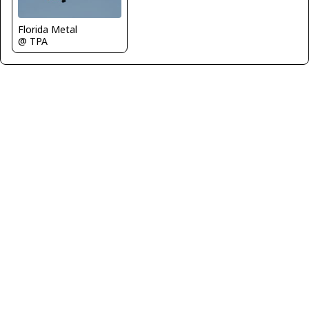
Florida Metal
@ TPA