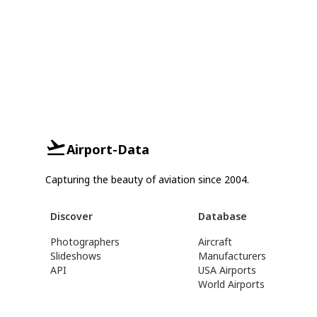
Airport-Data
Capturing the beauty of aviation since 2004.
Discover
Database
Photographers
Aircraft
Slideshows
Manufacturers
API
USA Airports
World Airports