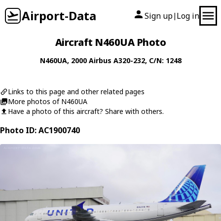
Airport-Data
Sign up
Log in
|
Aircraft N460UA Photo
N460UA
, 2000
Airbus
A320-232
, C/N: 1248
Links to this page and other related pages
More photos of N460UA
Have a photo of this aircraft? Share with others.
Photo ID: AC1900740