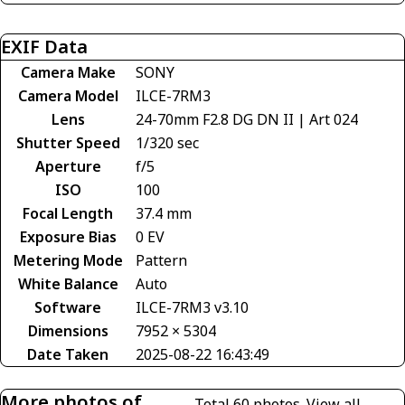
EXIF Data
Camera Make
SONY
Camera Model
ILCE-7RM3
Lens
24-70mm F2.8 DG DN II | Art 024
Shutter Speed
1/320 sec
Aperture
f/5
ISO
100
Focal Length
37.4 mm
Exposure Bias
0 EV
Metering Mode
Pattern
White Balance
Auto
Software
ILCE-7RM3 v3.10
Dimensions
7952 × 5304
Date Taken
2025-08-22 16:43:49
More photos of
Total 60 photos.
View all