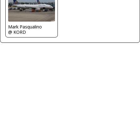
Mark Pasqualino
@ KORD