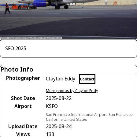
SFO 2025
Photo Info
Photographer
Clayton Eddy
Contact
More photos by Clayton Eddy
Shot Date
2025-08-22
Airport
KSFO
San Francisco International Airport, San Francisco,
California United States
Upload Date
2025-08-24
Views
133