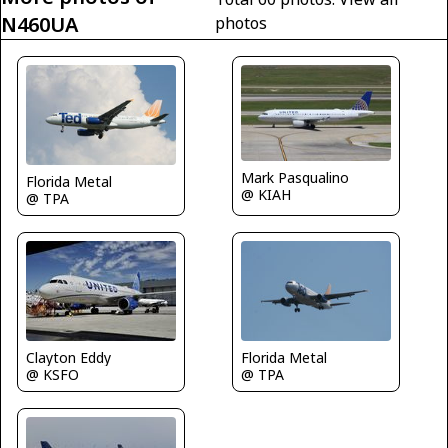
N460UA
photos
Mark Pasqualino
Florida Metal
@ KIAH
@ TPA
Florida Metal
Clayton Eddy
@ TPA
@ KSFO