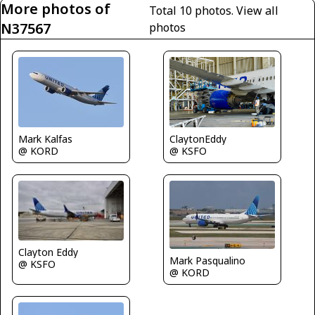
More photos of
Total 10 photos.
View all
N37567
photos
Mark Kalfas
ClaytonEddy
@ KORD
@ KSFO
Clayton Eddy
Mark Pasqualino
@ KSFO
@ KORD