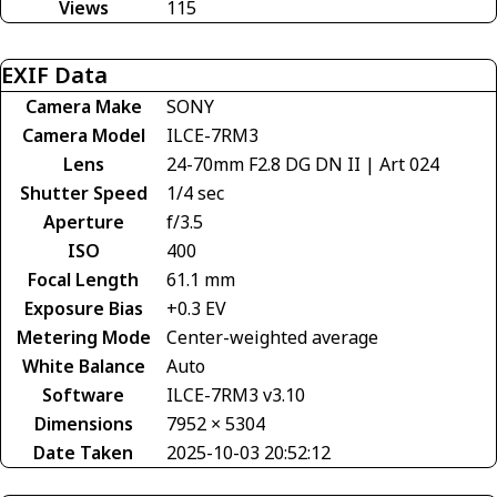
Views
115
EXIF Data
Camera Make
SONY
Camera Model
ILCE-7RM3
Lens
24-70mm F2.8 DG DN II | Art 024
Shutter Speed
1/4 sec
Aperture
f/3.5
ISO
400
Focal Length
61.1 mm
Exposure Bias
+0.3 EV
Metering Mode
Center-weighted average
White Balance
Auto
Software
ILCE-7RM3 v3.10
Dimensions
7952 × 5304
Date Taken
2025-10-03 20:52:12