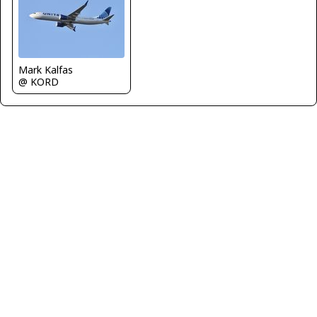
Mark Kalfas
@ KORD