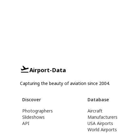
Airport-Data
Capturing the beauty of aviation since 2004.
Discover
Database
Photographers
Aircraft
Slideshows
Manufacturers
API
USA Airports
World Airports