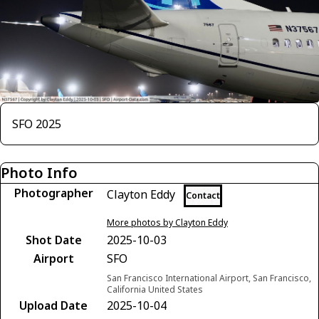
SFO 2025
Photo Info
Photographer
Clayton Eddy
Contact
More photos by Clayton Eddy
Shot Date
2025-10-03
Airport
SFO
San Francisco International Airport, San Francisco,
California United States
Upload Date
2025-10-04