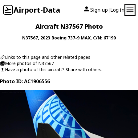
Airport-Data
Sign up
Log in
|
Aircraft N37567 Photo
N37567
, 2023
Boeing
737-9 MAX
, C/N: 67190
Links to this page and other related pages
More photos of N37567
Have a photo of this aircraft? Share with others.
Photo ID: AC1906556